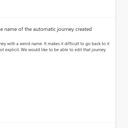
he name of the automatic journey created
ey with a weird name. It makes it difficult to go back to it
ot explicit. We would like to be able to edit that journey