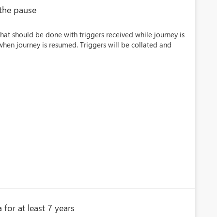
 the pause
hat should be done with triggers received while journey is
hen journey is resumed. Triggers will be collated and
 for at least 7 years