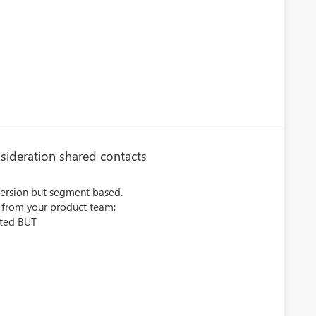
sideration shared contacts
version but segment based.
k from your product team:
cted BUT