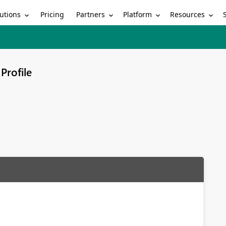
utions
Partners
Platform
Resources
Pricing
Profile