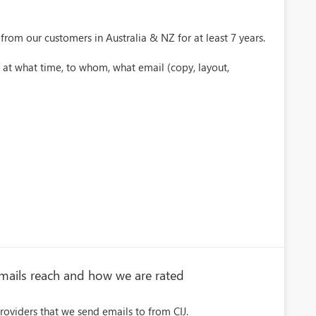
from our customers in Australia & NZ for at least 7 years.
 at what time, to whom, what email (copy, layout,
emails reach and how we are rated
roviders that we send emails to from CIJ.