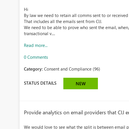
Hi
By law we need to retain all comms sent to or received 
That includes all the emails sent from CIJ.
We need to be able to prove who sent the email, when,
transactional v....
Read more...
0 Comments
Category:
Consent and Compliance (96)
STATUS DETAILS
NEW
Provide analytics on email providers that CIJ 
We would love to see what the split is between email p