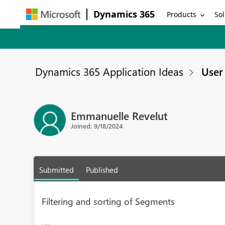
Dynamics 365
Products
Sol
Dynamics 365 Application Ideas
User 
Emmanuelle Revelut
Joined: 9/18/2024
Submitted
Published
Filtering and sorting of Segments