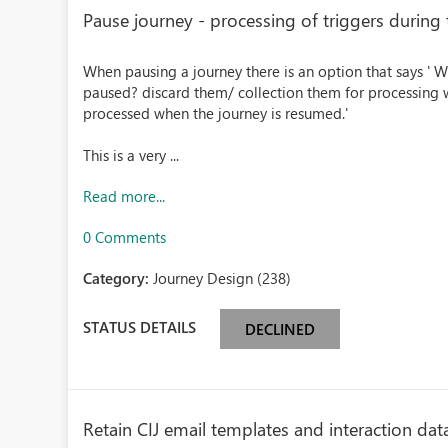
Pause journey - processing of triggers during
When pausing a journey there is an option that says ' W
paused? discard them/ collection them for processing w
processed when the journey is resumed.'
This is a very ...
Read more...
0 Comments
Category:
Journey Design (238)
STATUS DETAILS
DECLINED
Retain CIJ email templates and interaction data