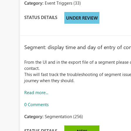
Category:
Event Triggers (33)
STATUS DETAILS
UNDER REVIEW
Segment: display time and day of entry of con
From the UI and in the export file of a segment please 
contact.
This will fast track the troubleshooting of segment issu
journey when they should.
Read more...
0 Comments
Category:
Segmentation (256)
STATUS DETAILS