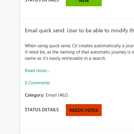
NEW
Email quick send: User to be able to modify t
When using quick send, CIJ creates automatically a journ
if need be, as the naming of that automatic journey is n
name so it's easily retrievable in a search.
Read more...
0 Comments
Category:
Email (462)
STATUS DETAILS
NEEDS VOTES