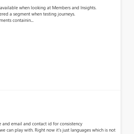
ing available when looking at Members and Insights.
tered a segment when testing journeys.
ments containin...
e and email and contact id for consistency
 we can play with. Right now it's just languages which is not