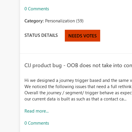
0 Comments
Category:
Personalization (59)
STATUS DETAILS
NEEDS VOTES
CIJ product bug - OOB does not take into con
Hi we designed a journey trigger based and the same 
We noticed the following issues that need a full rethin
Overall the journey / segment/ trigger behave as expe
our current data is built as such as that a contact ca...
Read more...
0 Comments