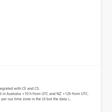
tegrated with CE and CS.
ed in Australia +10 h from UTC and NZ +12h from UTC.
per our time zone in the UI but the data i...