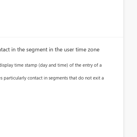
tact in the segment in the user time zone
display time stamp (day and time) of the entry of a
es particularly contact in segments that do not exit a