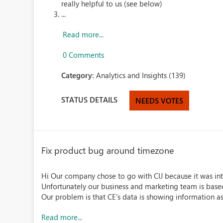
really helpful to us (see below)
...
Read more...
0 Comments
Category:
Analytics and Insights (139)
STATUS DETAILS
NEEDS VOTES
Fix product bug around timezone
Hi Our company chose to go with CIJ because it was in
Unfortunately our business and marketing team is bas
Our problem is that CE's data is showing information as 
Read more...