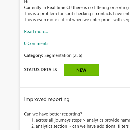
Hi
Currently in Real time CIJ there is no filtering or sort
This is a problem for spot checking if contacts have en
This is even more critical when we enter prods with seg
Read more...
0 Comments
Category:
Segmentation (256)
STATUS DETAILS
NEW
Improved reporting
Can we have better reporting?
across all journeys steps > analytics provide nam
analytics section > can we have additional filters