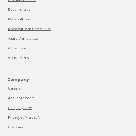
Documentation
Microsoft Learn
Microsoft Tech Community
Azure Marketplace
AppSource
Visual Studio
Company
Careers
About Microsoft
Company news
Privacy at Microsoft
Investors