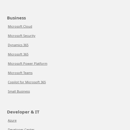
Business
Microsoft Cloud
Microsoft Security
Dynamics 365
Microsoft 365
Microsoft Power Platform
Microsoft Teams
Copilot for Microsoft 365
Small Business
Developer & IT
Azure
Developer Center