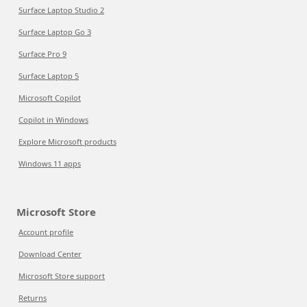
Surface Laptop Studio 2
Surface Laptop Go 3
Surface Pro 9
Surface Laptop 5
Microsoft Copilot
Copilot in Windows
Explore Microsoft products
Windows 11 apps
Microsoft Store
Account profile
Download Center
Microsoft Store support
Returns