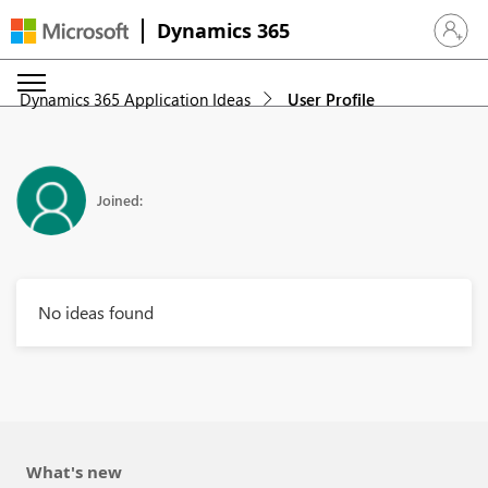
Dynamics 365
Sign in 
Dynamics 365 Application Ideas
User Profile
Joined:
No ideas found
What's new