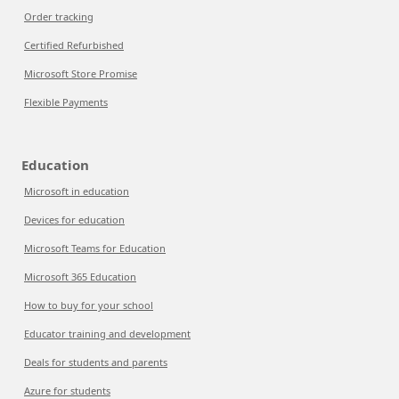
Order tracking
Certified Refurbished
Microsoft Store Promise
Flexible Payments
Education
Microsoft in education
Devices for education
Microsoft Teams for Education
Microsoft 365 Education
How to buy for your school
Educator training and development
Deals for students and parents
Azure for students