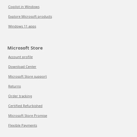
Copilot in Windows
Explore Microsoft products
Windows 11 apps
Microsoft Store
Account profile
Download Center
Microsoft Store support
Returns
Order tracking
Certified Refurbished
Microsoft Store Promise
Flexible Payments