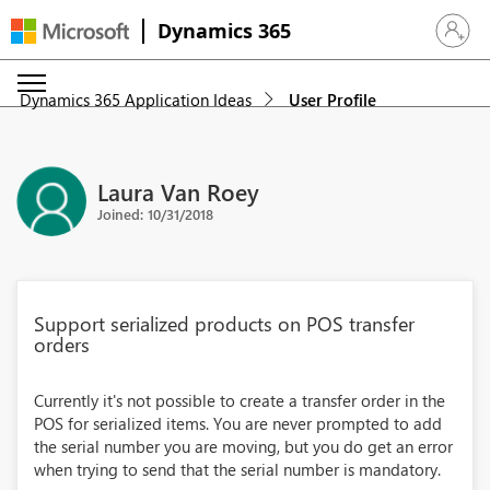
Dynamics 365
Sign in 
Dynamics 365 Application Ideas
User Profile
Laura Van Roey
Joined: 10/31/2018
Support serialized products on POS transfer
orders
Currently it's not possible to create a transfer order in the
POS for serialized items. You are never prompted to add
the serial number you are moving, but you do get an error
when trying to send that the serial number is mandatory.