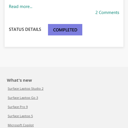
Read more...
2 Comments
STATUS DETAILS
COMPLETED
What's new
Surface Laptop Studio 2
Surface Laptop Go 3
Surface Pro 9
Surface Laptop 5
Microsoft Copilot