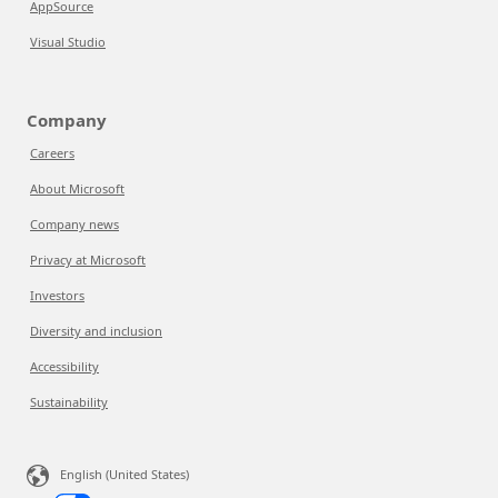
AppSource
Visual Studio
Company
Careers
About Microsoft
Company news
Privacy at Microsoft
Investors
Diversity and inclusion
Accessibility
Sustainability
English (United States)