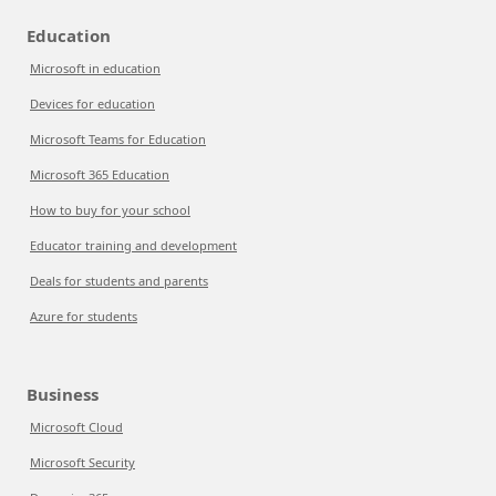
Education
Microsoft in education
Devices for education
Microsoft Teams for Education
Microsoft 365 Education
How to buy for your school
Educator training and development
Deals for students and parents
Azure for students
Business
Microsoft Cloud
Microsoft Security