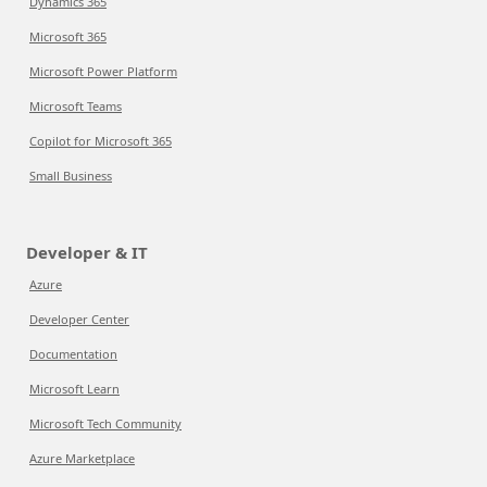
Dynamics 365
Microsoft 365
Microsoft Power Platform
Microsoft Teams
Copilot for Microsoft 365
Small Business
Developer & IT
Azure
Developer Center
Documentation
Microsoft Learn
Microsoft Tech Community
Azure Marketplace