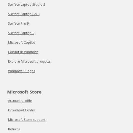
Surface Laptop Studio 2
Surface Laptop Go 3
Surface Pro 9
Surface Laptop 5
Microsoft Copilot
Copilot in Windows
Explore Microsoft products
Windows 11 apps
Microsoft Store
Account profile
Download Center
Microsoft Store support
Returns