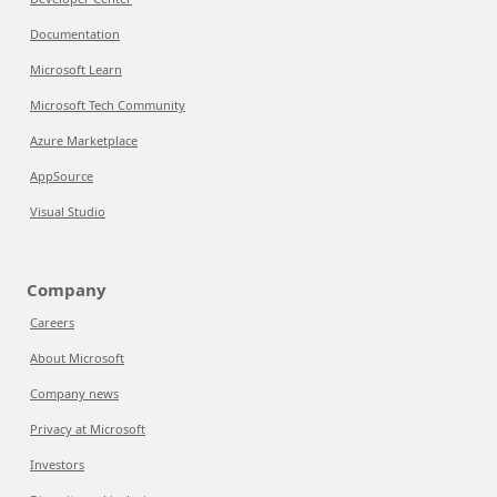
Documentation
Microsoft Learn
Microsoft Tech Community
Azure Marketplace
AppSource
Visual Studio
Company
Careers
About Microsoft
Company news
Privacy at Microsoft
Investors