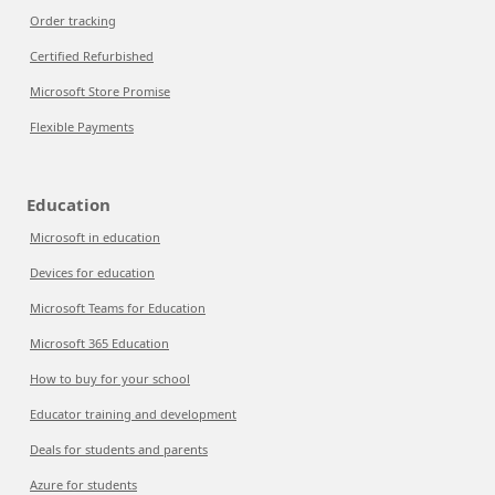
Order tracking
Certified Refurbished
Microsoft Store Promise
Flexible Payments
Education
Microsoft in education
Devices for education
Microsoft Teams for Education
Microsoft 365 Education
How to buy for your school
Educator training and development
Deals for students and parents
Azure for students