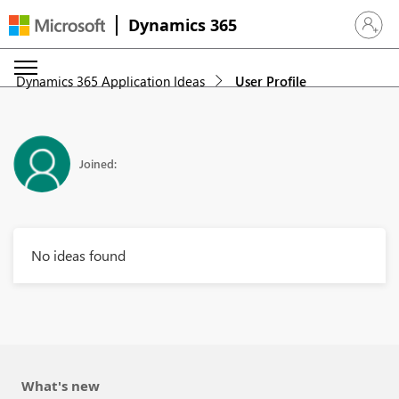
Dynamics 365
Sign in 
Dynamics 365 Application Ideas
User Profile
Joined:
No ideas found
What's new