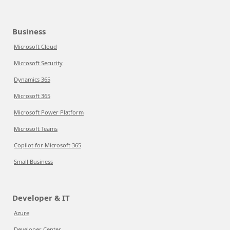
Business
Microsoft Cloud
Microsoft Security
Dynamics 365
Microsoft 365
Microsoft Power Platform
Microsoft Teams
Copilot for Microsoft 365
Small Business
Developer & IT
Azure
Developer Center