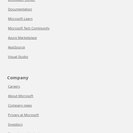
Documentation
Microsoft Learn
Microsoft Tech Community
Azure Marketplace
AppSource
Visual Studio
Company
Careers
About Microsoft
Company news
Privacy at Microsoft
Investors