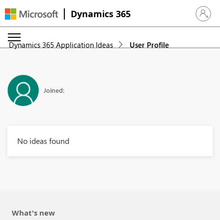
Dynamics 365
Sign in 
Dynamics 365 Application Ideas
User Profile
Joined:
No ideas found
What's new