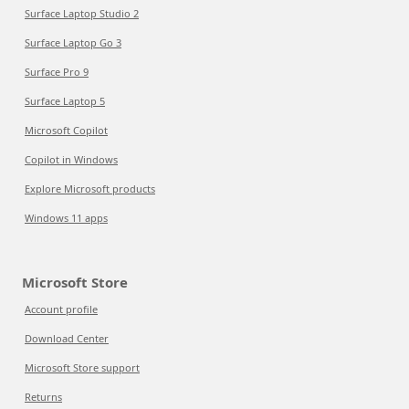
Surface Laptop Studio 2
Surface Laptop Go 3
Surface Pro 9
Surface Laptop 5
Microsoft Copilot
Copilot in Windows
Explore Microsoft products
Windows 11 apps
Microsoft Store
Account profile
Download Center
Microsoft Store support
Returns