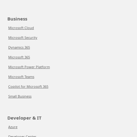
Business
Microsoft Cloud
Microsoft Security
Dynamics 365
Microsoft 365
Microsoft Power Platform
Microsoft Teams
Copilot for Microsoft 365
Small Business
Developer & IT
Azure
Developer Center