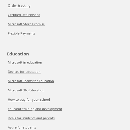
Order tracking
Certified Refurbished
Microsoft Store Promise
Flexible Payments
Education
Microsoft in education
Devices for education
Microsoft Teams for Education
Microsoft 365 Education
How to buy for your school
Educator training and development
Deals for students and parents
Azure for students