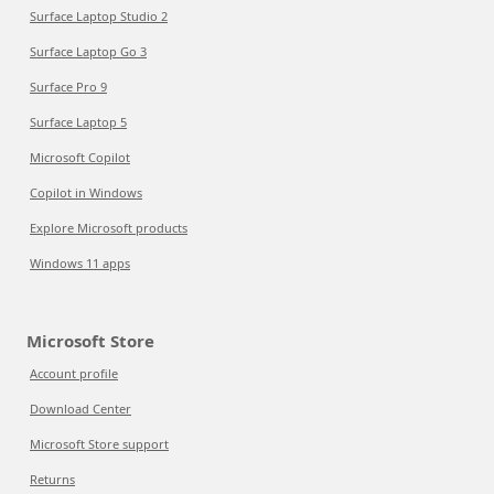
Surface Laptop Studio 2
Surface Laptop Go 3
Surface Pro 9
Surface Laptop 5
Microsoft Copilot
Copilot in Windows
Explore Microsoft products
Windows 11 apps
Microsoft Store
Account profile
Download Center
Microsoft Store support
Returns