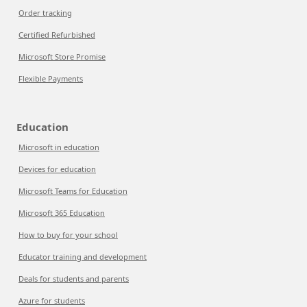
Order tracking
Certified Refurbished
Microsoft Store Promise
Flexible Payments
Education
Microsoft in education
Devices for education
Microsoft Teams for Education
Microsoft 365 Education
How to buy for your school
Educator training and development
Deals for students and parents
Azure for students