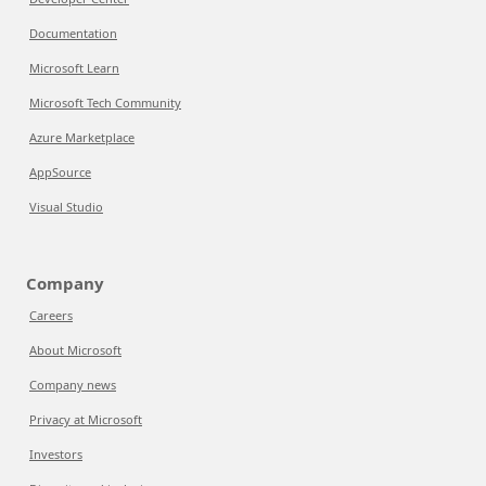
Documentation
Microsoft Learn
Microsoft Tech Community
Azure Marketplace
AppSource
Visual Studio
Company
Careers
About Microsoft
Company news
Privacy at Microsoft
Investors