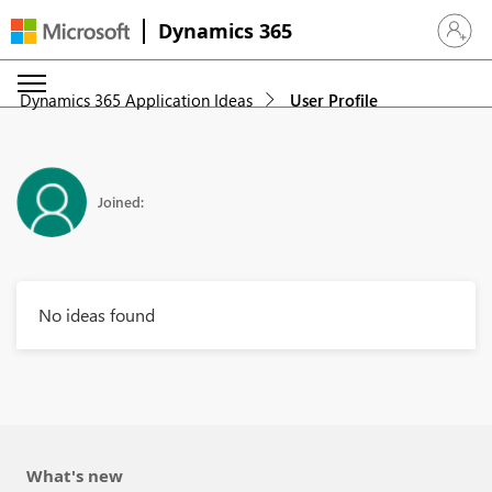
Dynamics 365
Sign in 
Dynamics 365 Application Ideas
User Profile
Joined:
No ideas found
What's new