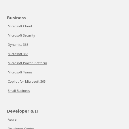
Business
Microsoft Cloud
Microsoft Security
Dynamics 365
Microsoft 365
Microsoft Power Platform
Microsoft Teams
Copilot for Microsoft 365
Small Business
Developer & IT
Azure
Developer Center