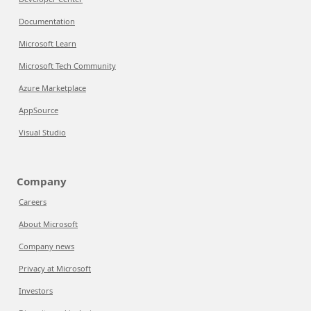
Documentation
Microsoft Learn
Microsoft Tech Community
Azure Marketplace
AppSource
Visual Studio
Company
Careers
About Microsoft
Company news
Privacy at Microsoft
Investors