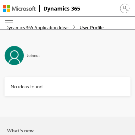
Dynamics 365
Sign in 
Dynamics 365 Application Ideas
User Profile
Joined:
No ideas found
What's new