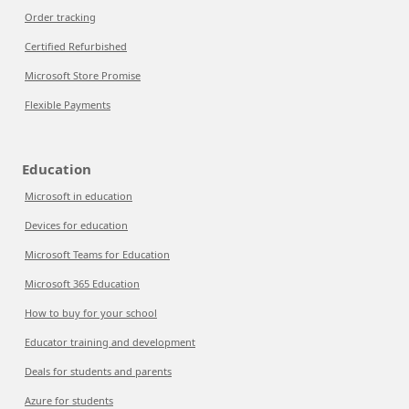
Order tracking
Certified Refurbished
Microsoft Store Promise
Flexible Payments
Education
Microsoft in education
Devices for education
Microsoft Teams for Education
Microsoft 365 Education
How to buy for your school
Educator training and development
Deals for students and parents
Azure for students