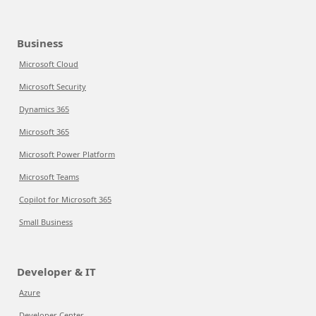
Business
Microsoft Cloud
Microsoft Security
Dynamics 365
Microsoft 365
Microsoft Power Platform
Microsoft Teams
Copilot for Microsoft 365
Small Business
Developer & IT
Azure
Developer Center