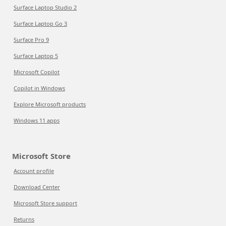
Surface Laptop Studio 2
Surface Laptop Go 3
Surface Pro 9
Surface Laptop 5
Microsoft Copilot
Copilot in Windows
Explore Microsoft products
Windows 11 apps
Microsoft Store
Account profile
Download Center
Microsoft Store support
Returns