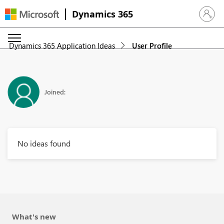
Dynamics 365
Sign in 
Dynamics 365 Application Ideas
User Profile
Joined:
No ideas found
What's new