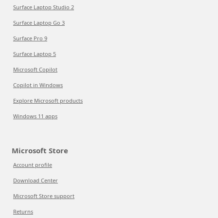
Surface Laptop Studio 2
Surface Laptop Go 3
Surface Pro 9
Surface Laptop 5
Microsoft Copilot
Copilot in Windows
Explore Microsoft products
Windows 11 apps
Microsoft Store
Account profile
Download Center
Microsoft Store support
Returns