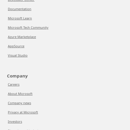
Documentation
Microsoft Learn
Microsoft Tech Community
Azure Marketplace
AppSource
Visual Studio
Company
Careers
About Microsoft
Company news
Privacy at Microsoft
Investors