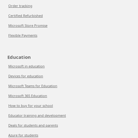
Order tracking
Certified Refurbished
Microsoft Store Promise
Flexible Payments
Education
Microsoft in education
Devices for education
Microsoft Teams for Education
Microsoft 365 Education
How to buy for your school
Educator training and development
Deals for students and parents
Azure for students