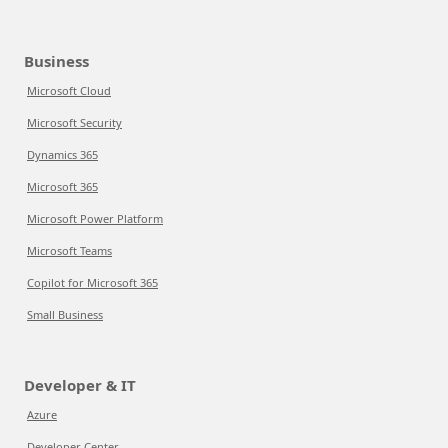
Business
Microsoft Cloud
Microsoft Security
Dynamics 365
Microsoft 365
Microsoft Power Platform
Microsoft Teams
Copilot for Microsoft 365
Small Business
Developer & IT
Azure
Developer Center