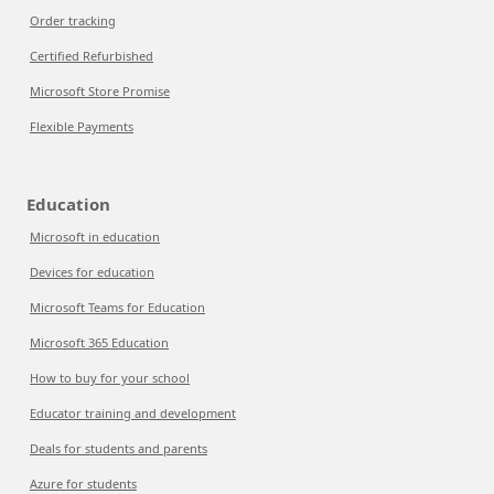
Order tracking
Certified Refurbished
Microsoft Store Promise
Flexible Payments
Education
Microsoft in education
Devices for education
Microsoft Teams for Education
Microsoft 365 Education
How to buy for your school
Educator training and development
Deals for students and parents
Azure for students