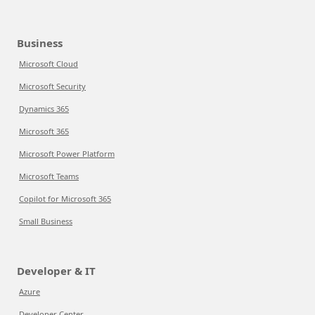
Business
Microsoft Cloud
Microsoft Security
Dynamics 365
Microsoft 365
Microsoft Power Platform
Microsoft Teams
Copilot for Microsoft 365
Small Business
Developer & IT
Azure
Developer Center