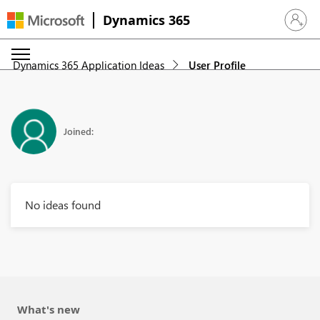
Dynamics 365
Sign in 
Dynamics 365 Application Ideas
User Profile
Joined:
No ideas found
What's new