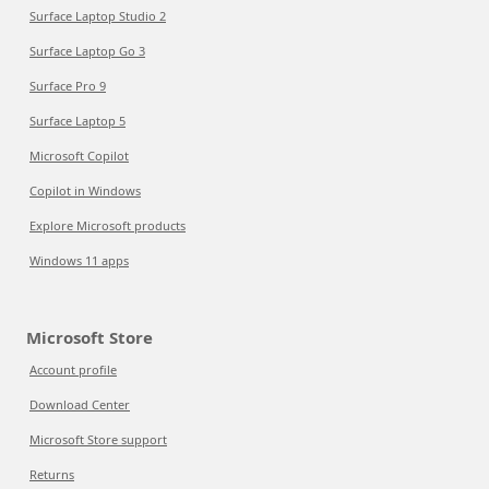
Surface Laptop Studio 2
Surface Laptop Go 3
Surface Pro 9
Surface Laptop 5
Microsoft Copilot
Copilot in Windows
Explore Microsoft products
Windows 11 apps
Microsoft Store
Account profile
Download Center
Microsoft Store support
Returns