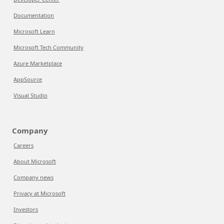
Documentation
Microsoft Learn
Microsoft Tech Community
Azure Marketplace
AppSource
Visual Studio
Company
Careers
About Microsoft
Company news
Privacy at Microsoft
Investors