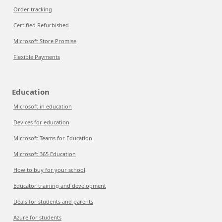
Order tracking
Certified Refurbished
Microsoft Store Promise
Flexible Payments
Education
Microsoft in education
Devices for education
Microsoft Teams for Education
Microsoft 365 Education
How to buy for your school
Educator training and development
Deals for students and parents
Azure for students