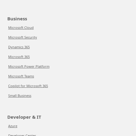
Business
Microsoft Cloud
Microsoft Security
Dynamics 365
Microsoft 365
Microsoft Power Platform
Microsoft Teams
Copilot for Microsoft 365
Small Business
Developer & IT
Azure
Developer Center