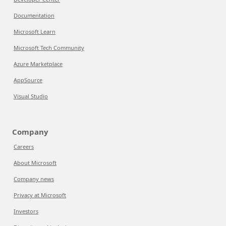
Documentation
Microsoft Learn
Microsoft Tech Community
Azure Marketplace
AppSource
Visual Studio
Company
Careers
About Microsoft
Company news
Privacy at Microsoft
Investors