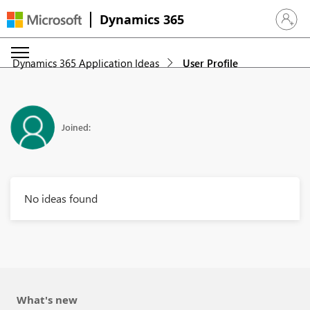
Dynamics 365
Sign in 
Dynamics 365 Application Ideas
User Profile
Joined:
No ideas found
What's new