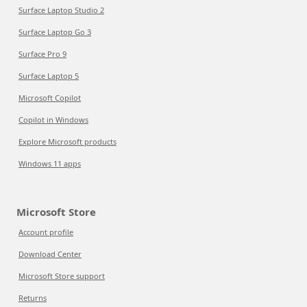
Surface Laptop Studio 2
Surface Laptop Go 3
Surface Pro 9
Surface Laptop 5
Microsoft Copilot
Copilot in Windows
Explore Microsoft products
Windows 11 apps
Microsoft Store
Account profile
Download Center
Microsoft Store support
Returns