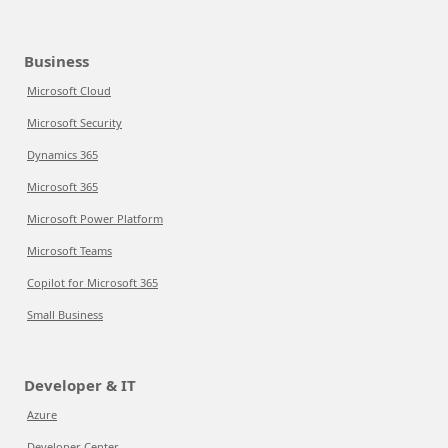
Business
Microsoft Cloud
Microsoft Security
Dynamics 365
Microsoft 365
Microsoft Power Platform
Microsoft Teams
Copilot for Microsoft 365
Small Business
Developer & IT
Azure
Developer Center