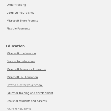
Order tracking
Certified Refurbished
Microsoft Store Promise
Flexible Payments
Education
Microsoft in education
Devices for education
Microsoft Teams for Education
Microsoft 365 Education
How to buy for your school
Educator training and development
Deals for students and parents
Azure for students