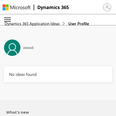
Dynamics 365
Sign in 
Dynamics 365 Application Ideas
User Profile
Joined:
No ideas found
What's new