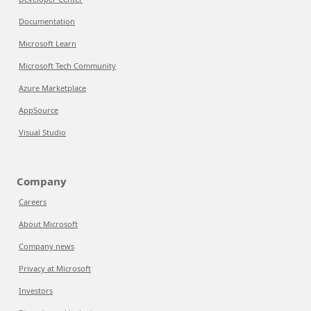
Documentation
Microsoft Learn
Microsoft Tech Community
Azure Marketplace
AppSource
Visual Studio
Company
Careers
About Microsoft
Company news
Privacy at Microsoft
Investors