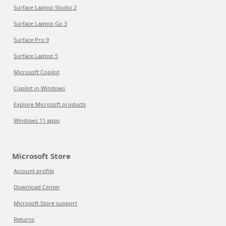
Surface Laptop Studio 2
Surface Laptop Go 3
Surface Pro 9
Surface Laptop 5
Microsoft Copilot
Copilot in Windows
Explore Microsoft products
Windows 11 apps
Microsoft Store
Account profile
Download Center
Microsoft Store support
Returns