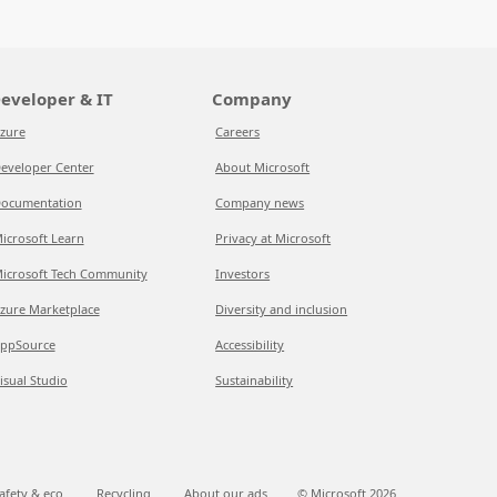
eveloper & IT
Company
zure
Careers
eveloper Center
About Microsoft
ocumentation
Company news
icrosoft Learn
Privacy at Microsoft
icrosoft Tech Community
Investors
zure Marketplace
Diversity and inclusion
ppSource
Accessibility
isual Studio
Sustainability
afety & eco
Recycling
About our ads
© Microsoft
2026