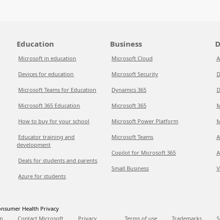
Education
Business
D
Microsoft in education
Microsoft Cloud
A
Devices for education
Microsoft Security
D
Microsoft Teams for Education
Dynamics 365
D
Microsoft 365 Education
Microsoft 365
M
How to buy for your school
Microsoft Power Platform
M
Educator training and
Microsoft Teams
A
development
Copilot for Microsoft 365
A
Deals for students and parents
Small Business
V
Azure for students
nsumer Health Privacy
p
Contact Microsoft
Privacy
Terms of use
Trademarks
S