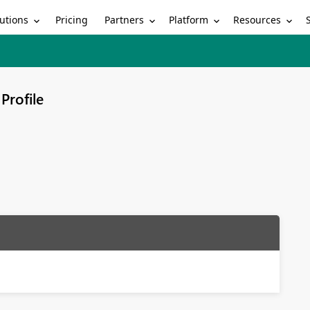
utions
Partners
Platform
Resources
Pricing
Profile