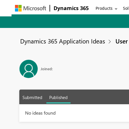
Dynamics 365
Products
Sol
Dynamics 365 Application Ideas
User 
Joined:
Submitted
Published
No ideas found