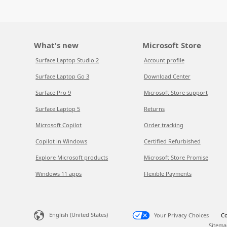
What's new
Microsoft Store
Surface Laptop Studio 2
Account profile
Surface Laptop Go 3
Download Center
Surface Pro 9
Microsoft Store support
Surface Laptop 5
Returns
Microsoft Copilot
Order tracking
Copilot in Windows
Certified Refurbished
Explore Microsoft products
Microsoft Store Promise
Windows 11 apps
Flexible Payments
English (United States)
Your Privacy Choices
Co
Sitema