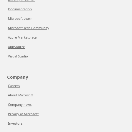
Documentation
Microsoft Learn
Microsoft Tech Community
Azure Marketplace
AppSource
Visual Studio
Company
Careers
About Microsoft
Company news
Privacy at Microsoft
Investors