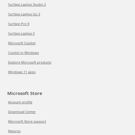
Surface Laptop Studio 2
Surface Laptop Go 3
Surface Pro 9
Surface Laptop 5
Microsoft Copilot
Copilot in Windows
Explore Microsoft products
Windows 11 apps
Microsoft Store
Account profile
Download Center
Microsoft Store support
Returns