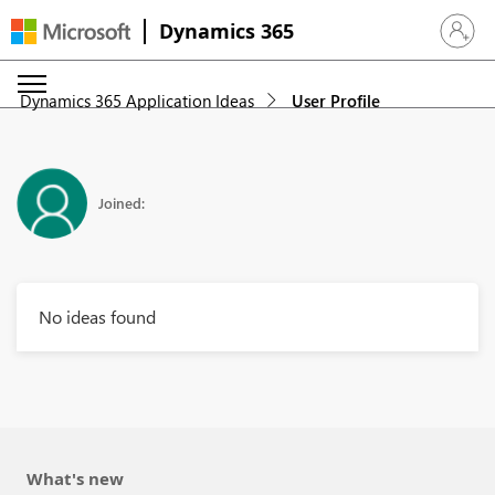
Dynamics 365
Sign in 
Dynamics 365 Application Ideas
User Profile
Joined:
No ideas found
What's new