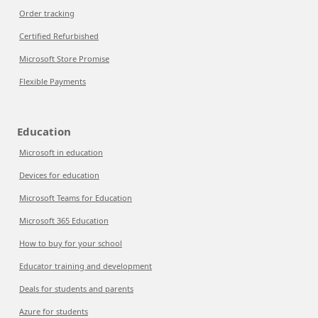
Order tracking
Certified Refurbished
Microsoft Store Promise
Flexible Payments
Education
Microsoft in education
Devices for education
Microsoft Teams for Education
Microsoft 365 Education
How to buy for your school
Educator training and development
Deals for students and parents
Azure for students