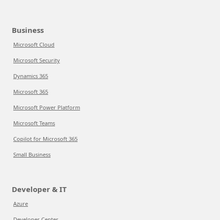
Business
Microsoft Cloud
Microsoft Security
Dynamics 365
Microsoft 365
Microsoft Power Platform
Microsoft Teams
Copilot for Microsoft 365
Small Business
Developer & IT
Azure
Developer Center