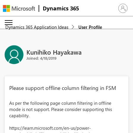
Dynamics 365
Sign in 
Dynamics 365 Application Ideas
User Profile
Kunihiko Hayakawa
Joined: 4/18/2019
Please support offline column filtering in FSM
As per the following page column filtering in offline
mode is not support. Please consider supporting this
capability.
https://learn.microsoft.com/en-us/power-