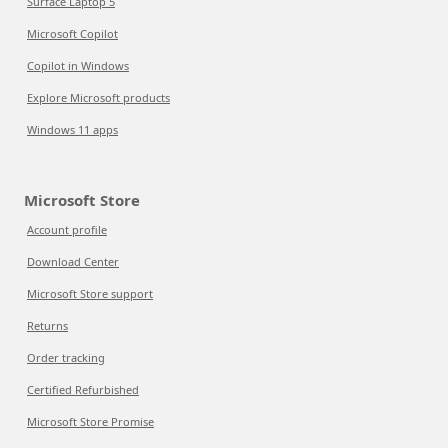
Surface Laptop 5
Microsoft Copilot
Copilot in Windows
Explore Microsoft products
Windows 11 apps
Microsoft Store
Account profile
Download Center
Microsoft Store support
Returns
Order tracking
Certified Refurbished
Microsoft Store Promise