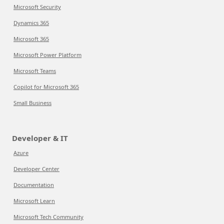
Microsoft Security
Dynamics 365
Microsoft 365
Microsoft Power Platform
Microsoft Teams
Copilot for Microsoft 365
Small Business
Developer & IT
Azure
Developer Center
Documentation
Microsoft Learn
Microsoft Tech Community