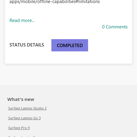
apps/mobile/offline-capabilities#limitations
Read more...
0 Comments
STATUS DETAILS
COMPLETED
What's new
Surface Laptop Studio 2
Surface Laptop Go 3
Surface Pro 9