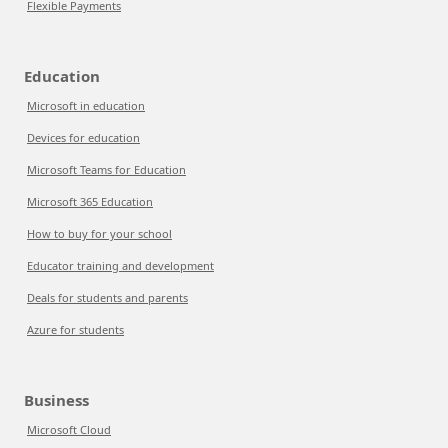
Flexible Payments
Education
Microsoft in education
Devices for education
Microsoft Teams for Education
Microsoft 365 Education
How to buy for your school
Educator training and development
Deals for students and parents
Azure for students
Business
Microsoft Cloud