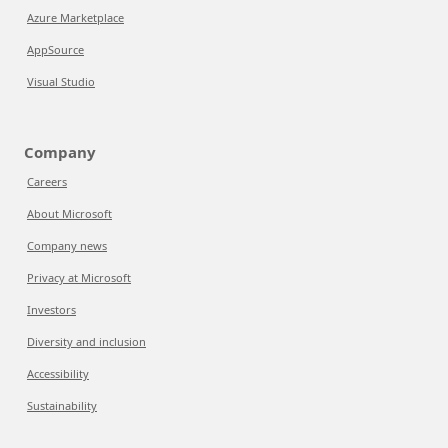
Azure Marketplace
AppSource
Visual Studio
Company
Careers
About Microsoft
Company news
Privacy at Microsoft
Investors
Diversity and inclusion
Accessibility
Sustainability