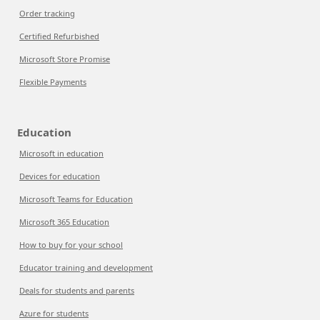
Order tracking
Certified Refurbished
Microsoft Store Promise
Flexible Payments
Education
Microsoft in education
Devices for education
Microsoft Teams for Education
Microsoft 365 Education
How to buy for your school
Educator training and development
Deals for students and parents
Azure for students