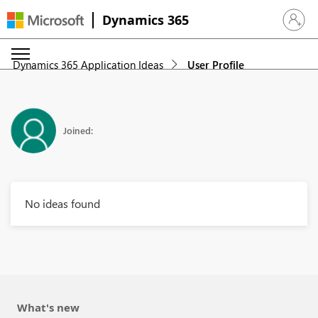
Dynamics 365
Sign in 
Dynamics 365 Application Ideas
User Profile
Joined:
No ideas found
What's new