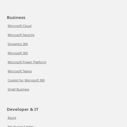
Business
Microsoft Cloud
Microsoft Security
Dynamics 365
Microsoft 365
Microsoft Power Platform
Microsoft Teams
Copilot for Microsoft 365
Small Business
Developer & IT
Azure
Developer Center