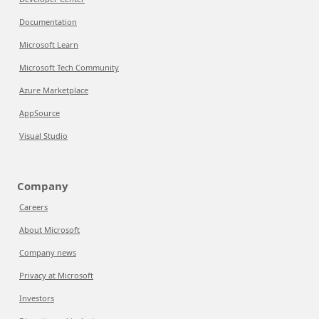
Documentation
Microsoft Learn
Microsoft Tech Community
Azure Marketplace
AppSource
Visual Studio
Company
Careers
About Microsoft
Company news
Privacy at Microsoft
Investors