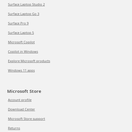
Surface Laptop Studio 2
Surface Laptop Go 3
Surface Pro 9
Surface Laptop 5
Microsoft Copilot
Copilot in Windows
Explore Microsoft products
Windows 11 apps
Microsoft Store
Account profile
Download Center
Microsoft Store support
Returns