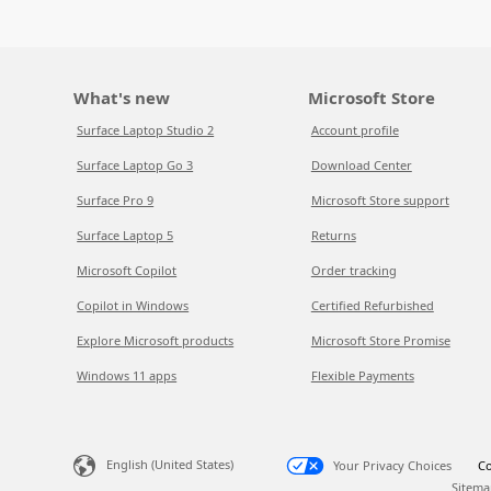
What's new
Microsoft Store
Surface Laptop Studio 2
Account profile
Surface Laptop Go 3
Download Center
Surface Pro 9
Microsoft Store support
Surface Laptop 5
Returns
Microsoft Copilot
Order tracking
Copilot in Windows
Certified Refurbished
Explore Microsoft products
Microsoft Store Promise
Windows 11 apps
Flexible Payments
English (United States)
Your Privacy Choices
Co
Sitema