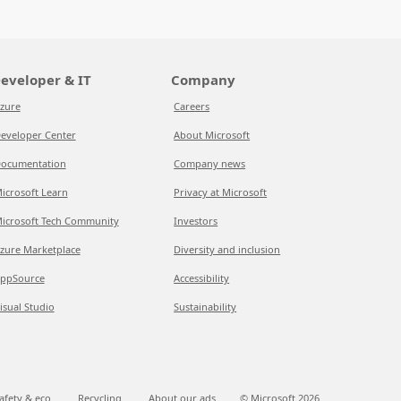
eveloper & IT
Company
zure
Careers
eveloper Center
About Microsoft
ocumentation
Company news
icrosoft Learn
Privacy at Microsoft
icrosoft Tech Community
Investors
zure Marketplace
Diversity and inclusion
ppSource
Accessibility
isual Studio
Sustainability
afety & eco
Recycling
About our ads
© Microsoft
2026