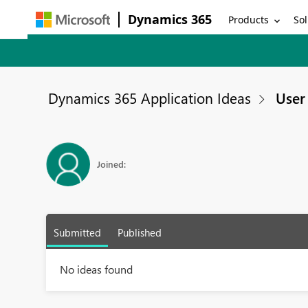
Dynamics 365
Products
Sol
Dynamics 365 Application Ideas
User 
Joined:
Submitted
Published
No ideas found