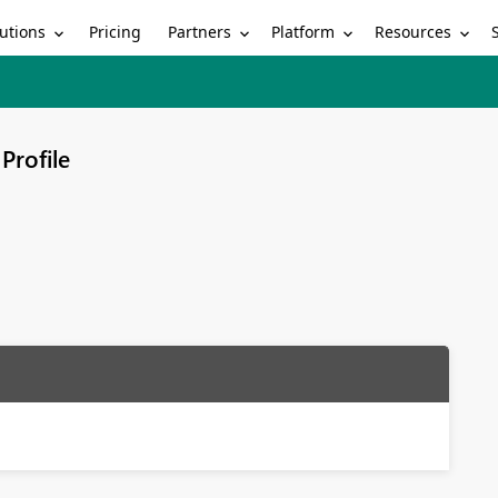
utions
Partners
Platform
Resources
Pricing
Profile