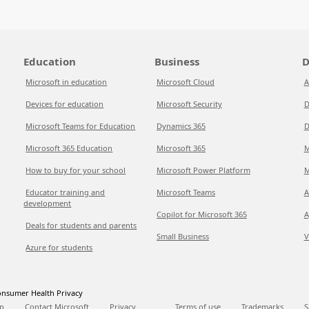
Education
Business
D
Microsoft in education
Microsoft Cloud
A
Devices for education
Microsoft Security
D
Microsoft Teams for Education
Dynamics 365
D
Microsoft 365 Education
Microsoft 365
M
How to buy for your school
Microsoft Power Platform
M
Educator training and
Microsoft Teams
A
development
Copilot for Microsoft 365
A
Deals for students and parents
Small Business
V
Azure for students
nsumer Health Privacy
p
Contact Microsoft
Privacy
Terms of use
Trademarks
S