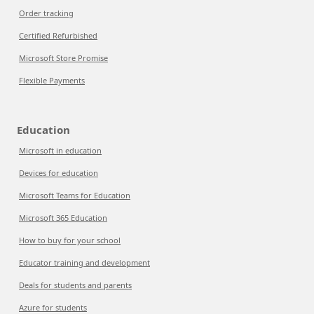
Order tracking
Certified Refurbished
Microsoft Store Promise
Flexible Payments
Education
Microsoft in education
Devices for education
Microsoft Teams for Education
Microsoft 365 Education
How to buy for your school
Educator training and development
Deals for students and parents
Azure for students