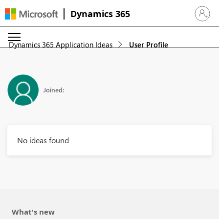
Dynamics 365
Sign in 
Dynamics 365 Application Ideas
User Profile
Joined:
No ideas found
What's new