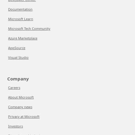
Documentation
Microsoft Learn
Microsoft Tech Community
Azure Marketplace
AppSource
Visual Studio
Company
Careers
About Microsoft
Company news
Privacy at Microsoft
Investors