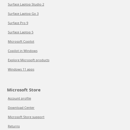
Surface Laptop Studio 2
Surface Laptop Go 3
Surface Pro 9
Surface Laptop 5
Microsoft Copilot
Copilot in Windows
Explore Microsoft products
Windows 11 apps
Microsoft Store
Account profile
Download Center
Microsoft Store support
Returns