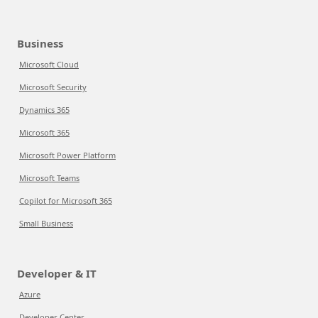
Business
Microsoft Cloud
Microsoft Security
Dynamics 365
Microsoft 365
Microsoft Power Platform
Microsoft Teams
Copilot for Microsoft 365
Small Business
Developer & IT
Azure
Developer Center