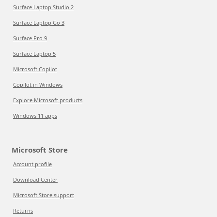
Surface Laptop Studio 2
Surface Laptop Go 3
Surface Pro 9
Surface Laptop 5
Microsoft Copilot
Copilot in Windows
Explore Microsoft products
Windows 11 apps
Microsoft Store
Account profile
Download Center
Microsoft Store support
Returns