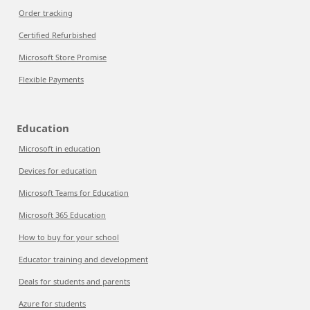
Order tracking
Certified Refurbished
Microsoft Store Promise
Flexible Payments
Education
Microsoft in education
Devices for education
Microsoft Teams for Education
Microsoft 365 Education
How to buy for your school
Educator training and development
Deals for students and parents
Azure for students