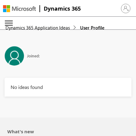
Dynamics 365
Sign in 
Dynamics 365 Application Ideas
User Profile
Joined:
No ideas found
What's new