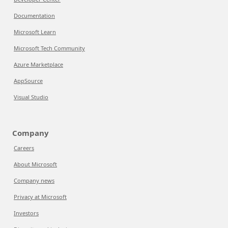
Documentation
Microsoft Learn
Microsoft Tech Community
Azure Marketplace
AppSource
Visual Studio
Company
Careers
About Microsoft
Company news
Privacy at Microsoft
Investors