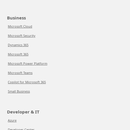
Business
Microsoft Cloud
Microsoft Security
Dynamics 365
Microsoft 365
Microsoft Power Platform
Microsoft Teams
Copilot for Microsoft 365
Small Business
Developer & IT
Azure
Developer Center