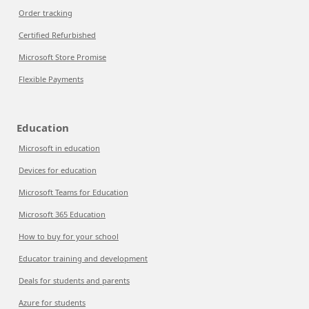
Order tracking
Certified Refurbished
Microsoft Store Promise
Flexible Payments
Education
Microsoft in education
Devices for education
Microsoft Teams for Education
Microsoft 365 Education
How to buy for your school
Educator training and development
Deals for students and parents
Azure for students