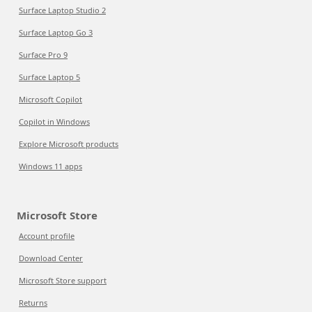
Surface Laptop Studio 2
Surface Laptop Go 3
Surface Pro 9
Surface Laptop 5
Microsoft Copilot
Copilot in Windows
Explore Microsoft products
Windows 11 apps
Microsoft Store
Account profile
Download Center
Microsoft Store support
Returns