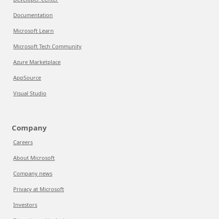
Documentation
Microsoft Learn
Microsoft Tech Community
Azure Marketplace
AppSource
Visual Studio
Company
Careers
About Microsoft
Company news
Privacy at Microsoft
Investors