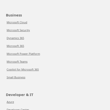
Business
Microsoft Cloud
Microsoft Security
Dynamics 365
Microsoft 365
Microsoft Power Platform
Microsoft Teams
Copilot for Microsoft 365
Small Business
Developer & IT
Azure
Developer Center