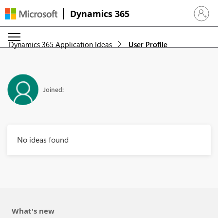
Dynamics 365
Sign in 
Dynamics 365 Application Ideas
User Profile
Joined:
No ideas found
What's new