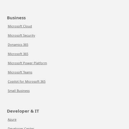
Business
Microsoft Cloud
Microsoft Security
Dynamics 365
Microsoft 365
Microsoft Power Platform
Microsoft Teams
Copilot for Microsoft 365
Small Business
Developer & IT
Azure
Developer Center