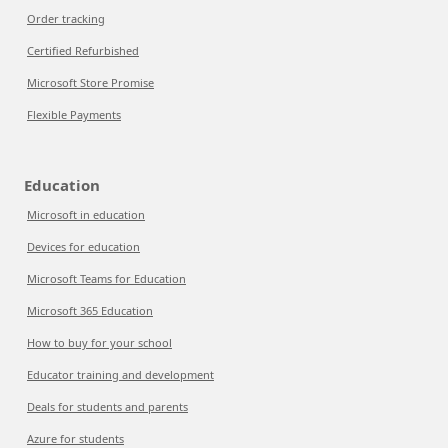
Order tracking
Certified Refurbished
Microsoft Store Promise
Flexible Payments
Education
Microsoft in education
Devices for education
Microsoft Teams for Education
Microsoft 365 Education
How to buy for your school
Educator training and development
Deals for students and parents
Azure for students