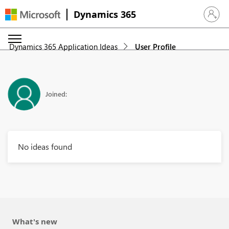
Dynamics 365
Sign in 
Dynamics 365 Application Ideas
User Profile
Joined:
No ideas found
What's new