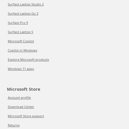
Surface Laptop Studio 2
Surface Laptop Go 3
Surface Pro 9
Surface Laptop 5
Microsoft Copilot
Copilot in Windows
Explore Microsoft products
Windows 11 apps
Microsoft Store
Account profile
Download Center
Microsoft Store support
Returns