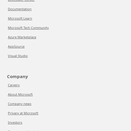
Documentation
Microsoft Learn
Microsoft Tech Community
Azure Marketplace
AppSource
Visual Studio
Company
Careers
About Microsoft
Company news
Privacy at Microsoft
Investors