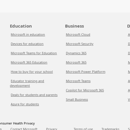
Education
Business
D
Microsoft in education
Microsoft Cloud
A
Devices for education
Microsoft Security
D
Microsoft Teams for Education
Dynamics 365
D
Microsoft 365 Education
Microsoft 365
M
How to buy for your school
Microsoft Power Platform
M
Educator training and
Microsoft Teams
A
development
Copilot for Microsoft 365
A
Deals for students and parents
Small Business
V
Azure for students
nsumer Health Privacy
p
Contact Microsoft
Privacy
Terms of use
Trademarks
S