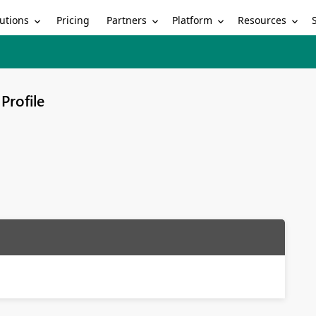
utions
Partners
Platform
Resources
Pricing
Profile