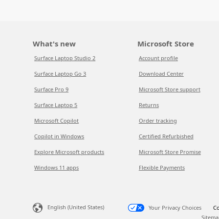
What's new
Microsoft Store
Surface Laptop Studio 2
Account profile
Surface Laptop Go 3
Download Center
Surface Pro 9
Microsoft Store support
Surface Laptop 5
Returns
Microsoft Copilot
Order tracking
Copilot in Windows
Certified Refurbished
Explore Microsoft products
Microsoft Store Promise
Windows 11 apps
Flexible Payments
English (United States)
Your Privacy Choices
Co
Sitema