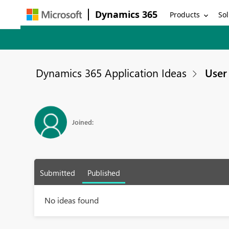
Dynamics 365
Products
Sol
Dynamics 365 Application Ideas
User 
Joined:
Submitted
Published
No ideas found