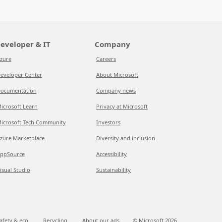
eveloper & IT
Company
zure
Careers
eveloper Center
About Microsoft
ocumentation
Company news
icrosoft Learn
Privacy at Microsoft
icrosoft Tech Community
Investors
zure Marketplace
Diversity and inclusion
ppSource
Accessibility
isual Studio
Sustainability
afety & eco
Recycling
About our ads
© Microsoft
2026