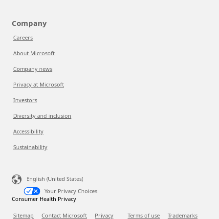
Company
Careers
About Microsoft
Company news
Privacy at Microsoft
Investors
Diversity and inclusion
Accessibility
Sustainability
English (United States)
Your Privacy Choices
Consumer Health Privacy
Sitemap
Contact Microsoft
Privacy
Terms of use
Trademarks