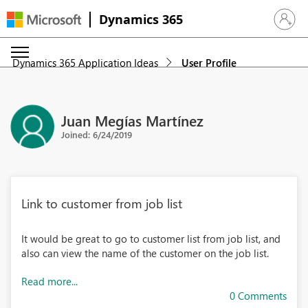
Dynamics 365
Sign in 
Dynamics 365 Application Ideas
User Profile
Juan Megías Martínez
Joined: 6/24/2019
Link to customer from job list
It would be great to go to customer list from job list, and
also can view the name of the customer on the job list.
Read more...
0 Comments