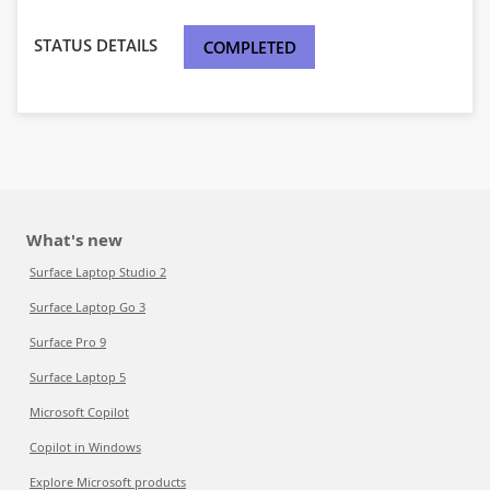
STATUS DETAILS
COMPLETED
What's new
Surface Laptop Studio 2
Surface Laptop Go 3
Surface Pro 9
Surface Laptop 5
Microsoft Copilot
Copilot in Windows
Explore Microsoft products