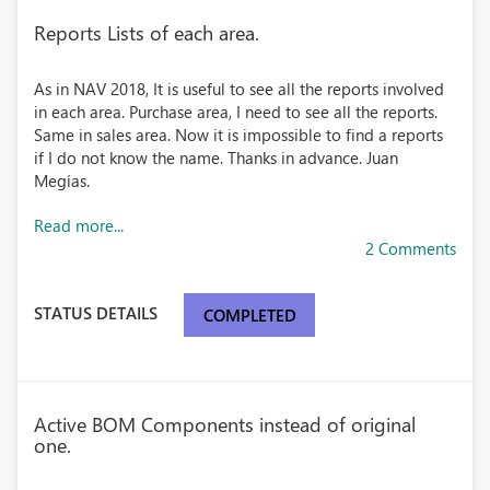
Reports Lists of each area.
As in NAV 2018, It is useful to see all the reports involved
in each area. Purchase area, I need to see all the reports.
Same in sales area. Now it is impossible to find a reports
if I do not know the name. Thanks in advance. Juan
Megías.
Read more...
2 Comments
STATUS DETAILS
COMPLETED
Active BOM Components instead of original
one.