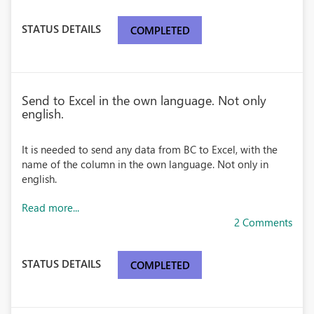
STATUS DETAILS
COMPLETED
Send to Excel in the own language. Not only
english.
It is needed to send any data from BC to Excel, with the
name of the column in the own language. Not only in
english.
Read more...
2 Comments
STATUS DETAILS
COMPLETED