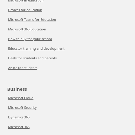
Microsoft in education
Devices for education
Microsoft Teams for Education
Microsoft 365 Education
How to buy for your school
Educator training and development
Deals for students and parents
Azure for students
Business
Microsoft Cloud
Microsoft Security
Dynamics 365
Microsoft 365