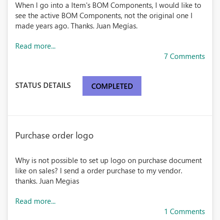
When I go into a Item's BOM Components, I would like to
see the active BOM Components, not the original one I
made years ago. Thanks. Juan Megías.
Read more...
7 Comments
STATUS DETAILS
COMPLETED
Purchase order logo
Why is not possible to set up logo on purchase document
like on sales? I send a order purchase to my vendor.
thanks. Juan Megias
Read more...
1 Comments