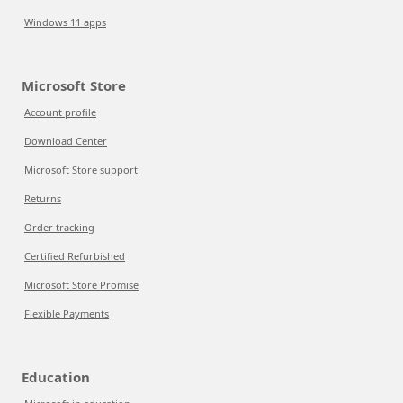
Windows 11 apps
Microsoft Store
Account profile
Download Center
Microsoft Store support
Returns
Order tracking
Certified Refurbished
Microsoft Store Promise
Flexible Payments
Education