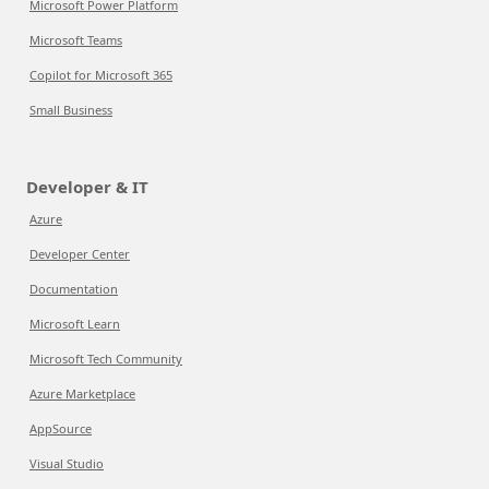
Microsoft Power Platform
Microsoft Teams
Copilot for Microsoft 365
Small Business
Developer & IT
Azure
Developer Center
Documentation
Microsoft Learn
Microsoft Tech Community
Azure Marketplace
AppSource
Visual Studio