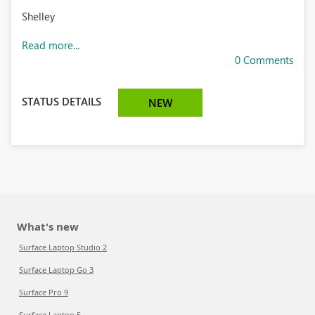
Shelley
Read more...
0 Comments
STATUS DETAILS
NEW
What's new
Surface Laptop Studio 2
Surface Laptop Go 3
Surface Pro 9
Surface Laptop 5