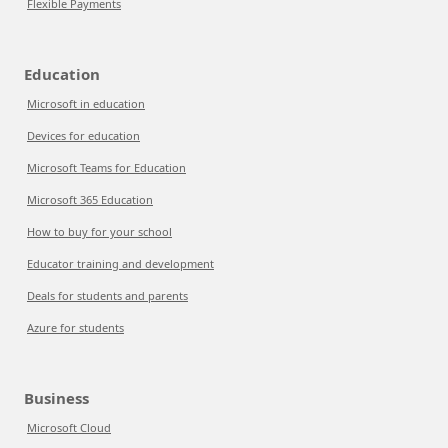
Flexible Payments
Education
Microsoft in education
Devices for education
Microsoft Teams for Education
Microsoft 365 Education
How to buy for your school
Educator training and development
Deals for students and parents
Azure for students
Business
Microsoft Cloud