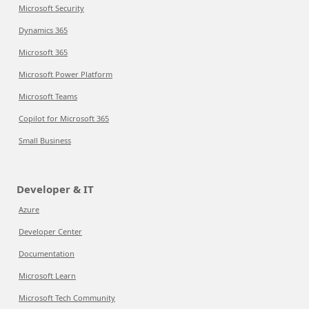
Microsoft Security
Dynamics 365
Microsoft 365
Microsoft Power Platform
Microsoft Teams
Copilot for Microsoft 365
Small Business
Developer & IT
Azure
Developer Center
Documentation
Microsoft Learn
Microsoft Tech Community