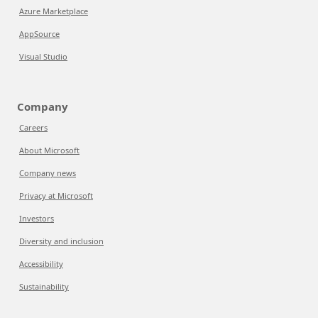
Azure Marketplace
AppSource
Visual Studio
Company
Careers
About Microsoft
Company news
Privacy at Microsoft
Investors
Diversity and inclusion
Accessibility
Sustainability