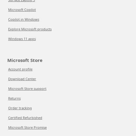
Microsoft Copilot
Copilot in Windows
Explore Microsoft products
Windows 11 apps
Microsoft Store
Account profile
Download Center
Microsoft Store support
Returns
Order tracking
Certified Refurbished
Microsoft Store Promise