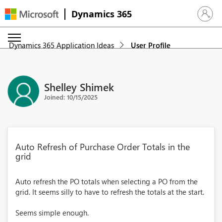
Dynamics 365
Sign in 
Dynamics 365 Application Ideas
User Profile
Shelley Shimek
Joined: 10/15/2025
Auto Refresh of Purchase Order Totals in the
grid
Auto refresh the PO totals when selecting a PO from the
grid. It seems silly to have to refresh the totals at the start.
Seems simple enough.