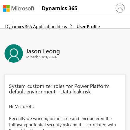
Dynamics 365
Sign in 
Dynamics 365 Application Ideas
User Profile
Jason Leong
Joined: 10/11/2024
System customizer roles for Power Platform
default environment - Data leak risk
Hi Microsoft,
Recently we working on an issue and encountered the
following potential security risk and it is co-related with