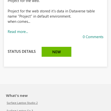
Project for the web.
Project for the web stored it's data in Dataverse table
name "Project" in default environment.
when comes...
Read more...
0 Comments
STATUS DETAILS
NEW
What's new
Surface Laptop Studio 2
Surface Laptop Go 3