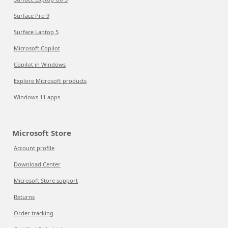
Surface Pro 9
Surface Laptop 5
Microsoft Copilot
Copilot in Windows
Explore Microsoft products
Windows 11 apps
Microsoft Store
Account profile
Download Center
Microsoft Store support
Returns
Order tracking