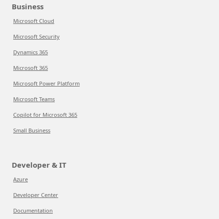
Business
Microsoft Cloud
Microsoft Security
Dynamics 365
Microsoft 365
Microsoft Power Platform
Microsoft Teams
Copilot for Microsoft 365
Small Business
Developer & IT
Azure
Developer Center
Documentation