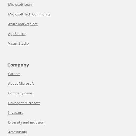
Microsoft Learn
Microsoft Tech Community
Azure Marketplace
AppSource
Visual Studio
Company
Careers
About Microsoft
Company news
Privacy at Microsoft
Investors
Diversity and inclusion
Accessibility