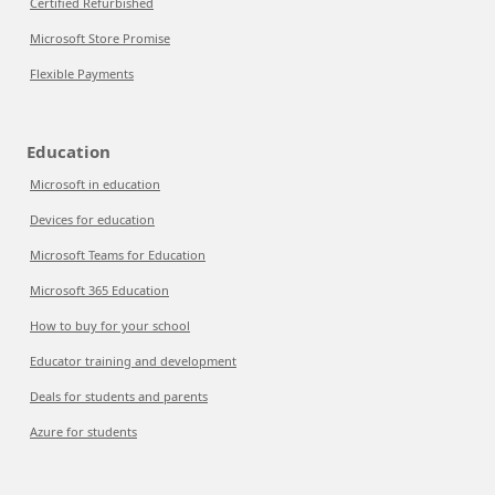
Certified Refurbished
Microsoft Store Promise
Flexible Payments
Education
Microsoft in education
Devices for education
Microsoft Teams for Education
Microsoft 365 Education
How to buy for your school
Educator training and development
Deals for students and parents
Azure for students