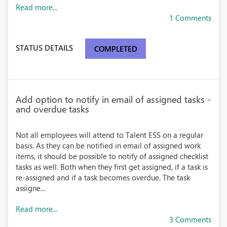
Read more...
1 Comments
STATUS DETAILS
COMPLETED
Add option to notify in email of assigned tasks -
and overdue tasks
Not all employees will attend to Talent ESS on a regular
basis. As they can be notified in email of assigned work
items, it should be possible to notify of assigned checklist
tasks as well. Both when they first get assigned, if a task is
re-assigned and if a task becomes overdue. The task
assigne...
Read more...
3 Comments