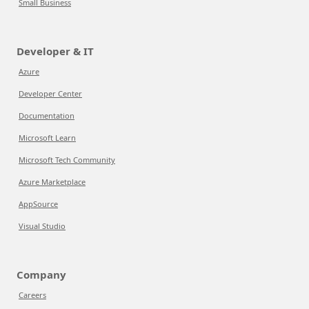
Small Business
Developer & IT
Azure
Developer Center
Documentation
Microsoft Learn
Microsoft Tech Community
Azure Marketplace
AppSource
Visual Studio
Company
Careers