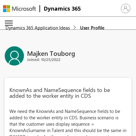
Dynamics 365
Sign in 
Dynamics 365 Application Ideas
User Profile
Majken Touborg
Joined: 10/25/2022
KnownAs and NameSequence fields to be
added to the worker entity in CDS
We need the KnownAs and NameSequence fields to be
added to the worker entity in CDS. Business scenario is
that the customer uses display sequence =
KnownAsSurname in Talent and this should be the same in