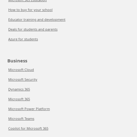
How to buy for your school
Educator training and development
Deals for students and parents
Azure for students
Business
Microsoft Cloud
Microsoft Security
Dynamics 365
Microsoft 365
Microsoft Power Platform
Microsoft Teams
Copilot for Microsoft 365