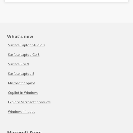
What's new
Surface Laptop Studio 2
Surface Laptop Go 3
Surface Pro 9
Surface Laptop 5
Microsoft Copilot
Copilot in Windows
Explore Microsoft products
Windows 11 apps
Microsoft Store