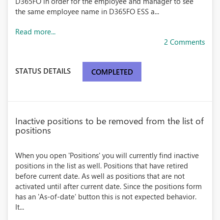
D365FO in order for the employee and manager to see
the same employee name in D365FO ESS a...
Read more...
2 Comments
STATUS DETAILS
COMPLETED
Inactive positions to be removed from the list of
positions
When you open 'Positions' you will currently find inactive
positions in the list as well. Positions that have retired
before current date. As well as positions that are not
activated until after current date. Since the positions form
has an 'As-of-date' button this is not expected behavior.
It...