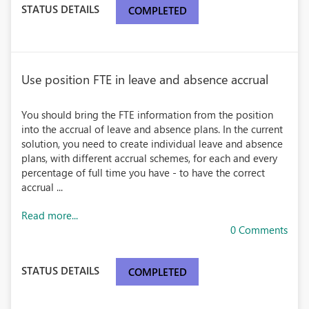
STATUS DETAILS
COMPLETED
Use position FTE in leave and absence accrual
You should bring the FTE information from the position
into the accrual of leave and absence plans. In the current
solution, you need to create individual leave and absence
plans, with different accrual schemes, for each and every
percentage of full time you have - to have the correct
accrual ...
Read more...
0 Comments
STATUS DETAILS
COMPLETED