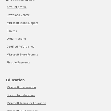
Account profile
Download Center
Microsoft Store support
Returns
Order tracking
Certified Refurbished
Microsoft Store Promise
Flexible Payments
Education
Microsoft in education
Devices for education
Microsoft Teams for Education
Microsoft 365 Education