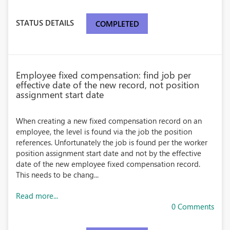
STATUS DETAILS
COMPLETED
Employee fixed compensation: find job per
effective date of the new record, not position
assignment start date
When creating a new fixed compensation record on an
employee, the level is found via the job the position
references. Unfortunately the job is found per the worker
position assignment start date and not by the effective
date of the new employee fixed compensation record.
This needs to be chang...
Read more...
0 Comments