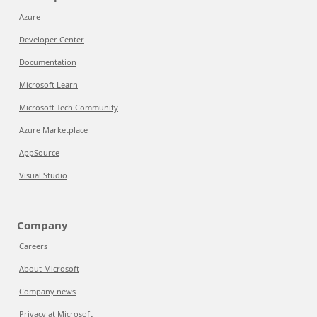
Azure
Developer Center
Documentation
Microsoft Learn
Microsoft Tech Community
Azure Marketplace
AppSource
Visual Studio
Company
Careers
About Microsoft
Company news
Privacy at Microsoft