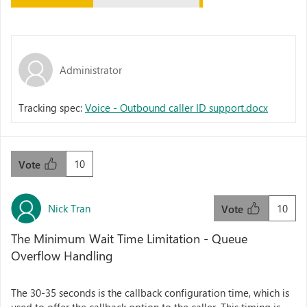
Administrator
Tracking spec:
Voice - Outbound caller ID support.docx
10
Vote
Nick Tran
10
Vote
The Minimum Wait Time Limitation - Queue
Overflow Handling
The 30-35 seconds is the callback configuration time, which is