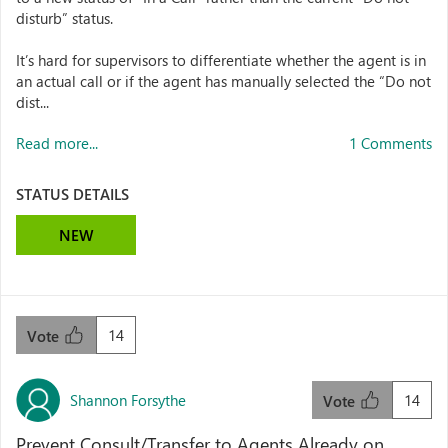
disturb” status.
It’s hard for supervisors to differentiate whether the agent is in
an actual call or if the agent has manually selected the “Do not
dist...
Read more...
1 Comments
STATUS DETAILS
NEW
14
Vote
Shannon Forsythe
14
Vote
Prevent Consult/Transfer to Agents Already on