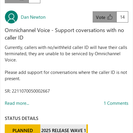
Dan Newton
14
Vote
Omnichannel Voice - Support coversations with no
caller ID
Currently, callers with no/withheld caller ID will have their calls
terminated, they are unable to be serviced by Omnichannel
Voice.
Please add support for conversations where the caller ID is not
present.
SR: 2211070050002667
Read more...
1 Comments
STATUS DETAILS
PLANNED
2025 RELEASE WAVE 1