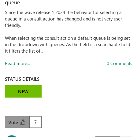
queue
Since the wave release 1 2024 the behavior for selecting a
queue in a consult action has changed and is not very user
friendly.
When selecting the consult action a default queue is being set
in the dropdown with queues. As the field is a searchable field
it filters the list of...
Read more...
0 Comments
STATUS DETAILS
NEW
7
Vote