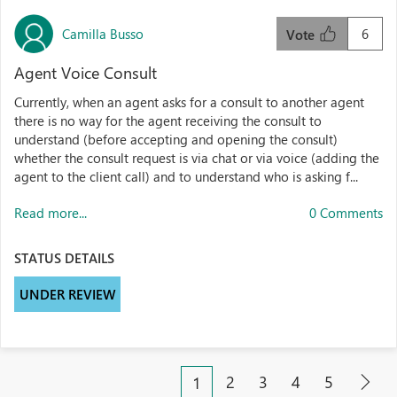
Camilla Busso
6
Vote
Agent Voice Consult
Currently, when an agent asks for a consult to another agent
there is no way for the agent receiving the consult to
understand (before accepting and opening the consult)
whether the consult request is via chat or via voice (adding the
agent to the client call) and to understand who is asking f...
Read more...
0 Comments
STATUS DETAILS
UNDER REVIEW
2
3
4
5
1