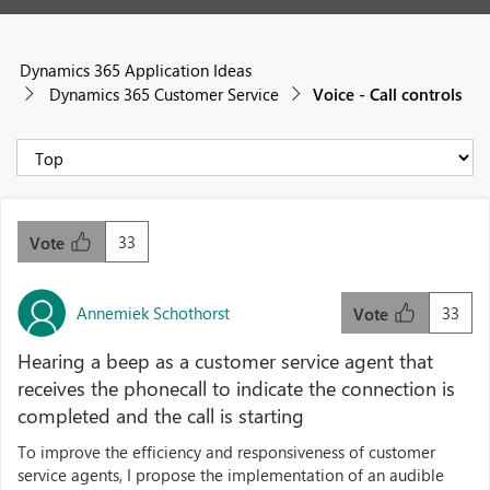
Dynamics 365 Application Ideas
Dynamics 365 Customer Service
Voice - Call controls
33
Vote
Annemiek Schothorst
33
Vote
Hearing a beep as a customer service agent that
receives the phonecall to indicate the connection is
completed and the call is starting
To improve the efficiency and responsiveness of customer
service agents, I propose the implementation of an audible