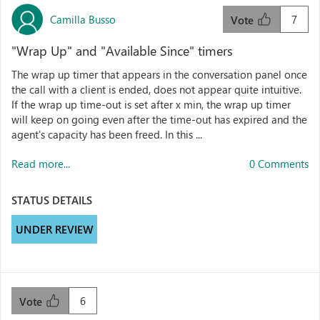
Camilla Busso
7
Vote
"Wrap Up" and "Available Since" timers
The wrap up timer that appears in the conversation panel once
the call with a client is ended, does not appear quite intuitive.
If the wrap up time-out is set after x min, the wrap up timer
will keep on going even after the time-out has expired and the
agent's capacity has been freed. In this ...
Read more...
0 Comments
STATUS DETAILS
UNDER REVIEW
6
Vote