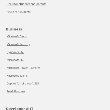
Deals for students and parents
Azure for students
Business
Microsoft Cloud
Microsoft Security
Dynamics 365
Microsoft 365
Microsoft Power Platform
Microsoft Teams
Copilot for Microsoft 365
Small Business
Developer & IT