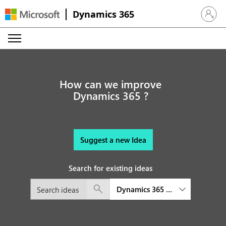
Dynamics 365
Sign in 
How can we improve
Dynamics 365 ?
Suggest a new Idea
Search for existing ideas
Dynamics 365 Customer Service