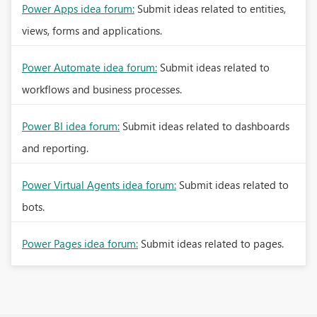
Power Apps idea forum:
Submit ideas related to entities,
views, forms and applications.
Power Automate idea forum:
Submit ideas related to
workflows and business processes.
Power BI idea forum:
Submit ideas related to dashboards
and reporting.
Power Virtual Agents idea forum:
Submit ideas related to
bots.
Power Pages idea forum:
Submit ideas related to pages.