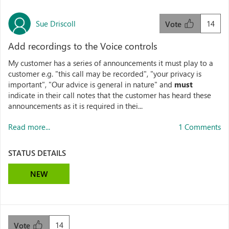
Sue Driscoll
14
Vote
Add recordings to the Voice controls
My customer has a series of announcements it must play to a
customer e.g. "this call may be recorded", "your privacy is
important", "Our advice is general in nature" and
must
indicate in their call notes that the customer has heard these
announcements as it is required in thei...
Read more...
1 Comments
STATUS DETAILS
NEW
14
Vote