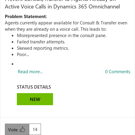
Active Voice Calls in Dynamics 365 Omnichannel
Problem Statement:
Agents currently appear available for Consult & Transfer even
when they are already on a voice call. This leads to:
Misrepresented presence in the consult pane.
Failed transfer attempts.
Skewed reporting metrics.
Poor...
Read more...
0 Comments
STATUS DETAILS
NEW
14
Vote