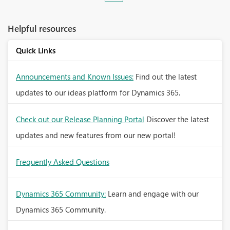
Helpful resources
Quick Links
Announcements and Known Issues:
Find out the latest
updates to our ideas platform for Dynamics 365.
Check out our Release Planning Portal
Discover the latest
updates and new features from our new portal!
Frequently Asked Questions
Dynamics 365 Community:
Learn and engage with our
Dynamics 365 Community.