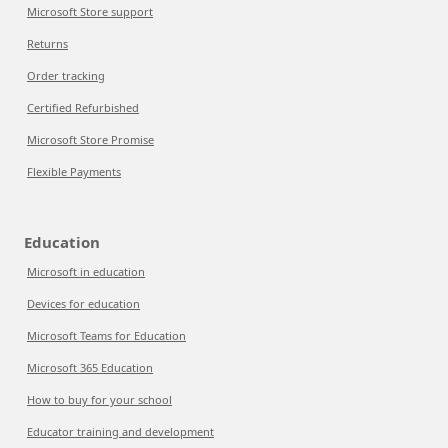
Microsoft Store support
Returns
Order tracking
Certified Refurbished
Microsoft Store Promise
Flexible Payments
Education
Microsoft in education
Devices for education
Microsoft Teams for Education
Microsoft 365 Education
How to buy for your school
Educator training and development