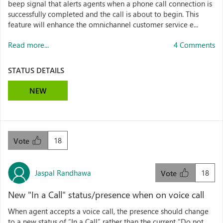
beep signal that alerts agents when a phone call connection is
successfully completed and the call is about to begin. This
feature will enhance the omnichannel customer service e...
Read more...
4 Comments
STATUS DETAILS
NEW
18
Vote
Jaspal Randhawa
18
Vote
New "In a Call" status/presence when on voice call
When agent accepts a voice call, the presence should change
to a new status of “In a Call” rather than the current “Do not