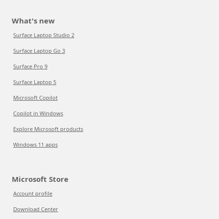
What's new
Surface Laptop Studio 2
Surface Laptop Go 3
Surface Pro 9
Surface Laptop 5
Microsoft Copilot
Copilot in Windows
Explore Microsoft products
Windows 11 apps
Microsoft Store
Account profile
Download Center