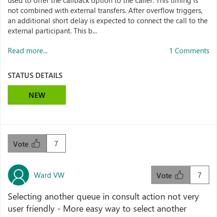
used to offer the callback option to the caller. This timing is
not combined with external transfers. After overflow triggers,
an additional short delay is expected to connect the call to the
external participant. This b...
Read more...
1 Comments
STATUS DETAILS
NEW
7
Vote
Ward VW
7
Vote
Selecting another queue in consult action not very
user friendly - More easy way to select another