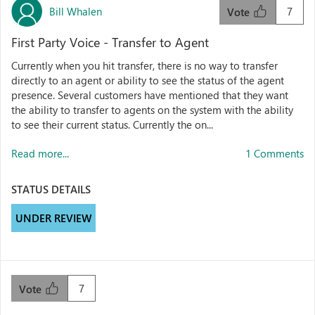
Bill Whalen
7
Vote
First Party Voice - Transfer to Agent
Currently when you hit transfer, there is no way to transfer
directly to an agent or ability to see the status of the agent
presence. Several customers have mentioned that they want
the ability to transfer to agents on the system with the ability
to see their current status. Currently the on...
Read more...
1 Comments
STATUS DETAILS
UNDER REVIEW
7
Vote