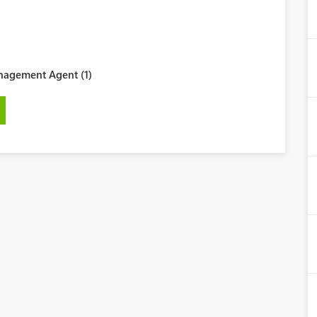
agement Agent (1)