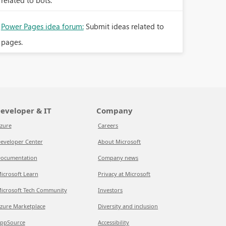
related to bots.
Power Pages idea forum:
Submit ideas related to
pages.
eveloper & IT
Company
zure
Careers
eveloper Center
About Microsoft
ocumentation
Company news
icrosoft Learn
Privacy at Microsoft
icrosoft Tech Community
Investors
zure Marketplace
Diversity and inclusion
ppSource
Accessibility