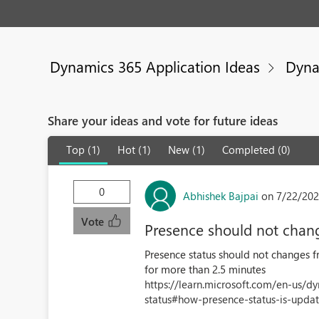
Dynamics 365 Application Ideas
Dyna
Share your ideas and vote for future ideas
Top (1)
Hot (1)
New (1)
Completed (0)
0
Abhishek Bajpai
on 7/22/202
Vote
Presence should not chang
Presence status should not changes f
for more than 2.5 minutes
https://learn.microsoft.com/en-us/
status#how-presence-status-is-update