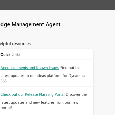
edge Management Agent
elpful resources
Quick Links
Announcements and Known Issues:
Find out the
latest updates to our ideas platform for Dynamics
365.
Check out our Release Planning Portal
Discover the
latest updates and new features from our new
portal!