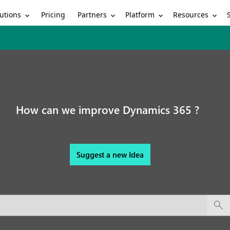
utions
Partners
Platform
Resources
Pricing
How can we improve Dynamics 365 ?
Suggest a new Idea