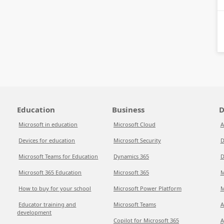
Education
Business
D
Microsoft in education
Microsoft Cloud
A
Devices for education
Microsoft Security
D
Microsoft Teams for Education
Dynamics 365
D
Microsoft 365 Education
Microsoft 365
M
How to buy for your school
Microsoft Power Platform
M
Educator training and
Microsoft Teams
A
development
Copilot for Microsoft 365
A