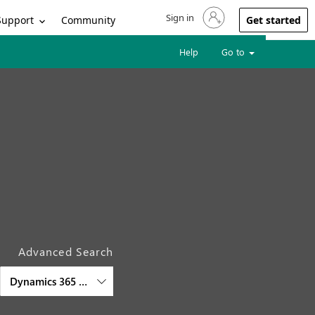
Sign in
Sign in to your account
Support
Community
Get started
Help
Go to
Advanced Search
Dynamics 365 Customer Service