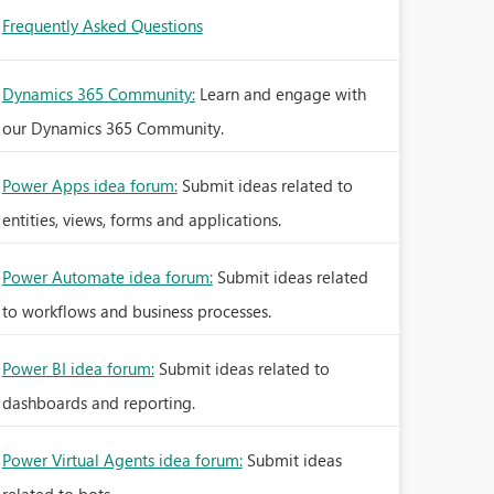
Frequently Asked Questions
Dynamics 365 Community:
Learn and engage with
our Dynamics 365 Community.
Power Apps idea forum:
Submit ideas related to
entities, views, forms and applications.
Power Automate idea forum:
Submit ideas related
to workflows and business processes.
Power BI idea forum:
Submit ideas related to
dashboards and reporting.
Power Virtual Agents idea forum:
Submit ideas