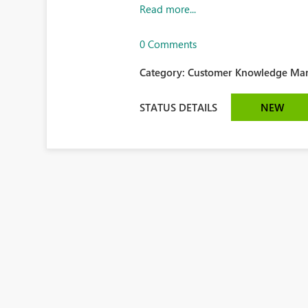
Read more...
0 Comments
Category:
Customer Knowledge Man
STATUS DETAILS
NEW