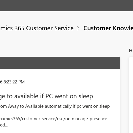
mics 365 Customer Service
Customer Knowl
H
6 8:23:22 PM
e to available if PC went on sleep
rom Away to Available automatically if pc went on sleep
dynamics365/customer-service/use/oc-manage-presence-
d...