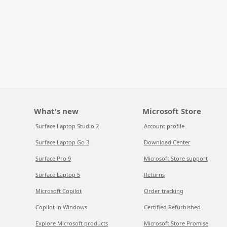
What's new
Microsoft Store
Surface Laptop Studio 2
Account profile
Surface Laptop Go 3
Download Center
Surface Pro 9
Microsoft Store support
Surface Laptop 5
Returns
Microsoft Copilot
Order tracking
Copilot in Windows
Certified Refurbished
Explore Microsoft products
Microsoft Store Promise