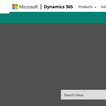
Dynamics 365
Products
Sol