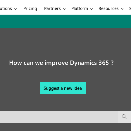
utions
Partners
Platform
Resources
Pricing
How can we improve Dynamics 365 ?
Suggest a new Idea