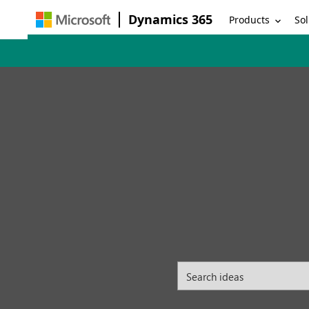
Dynamics 365
Products
Sol