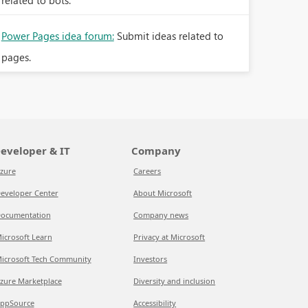
related to bots.
Power Pages idea forum:
Submit ideas related to
pages.
eveloper & IT
Company
zure
Careers
eveloper Center
About Microsoft
ocumentation
Company news
icrosoft Learn
Privacy at Microsoft
icrosoft Tech Community
Investors
zure Marketplace
Diversity and inclusion
ppSource
Accessibility