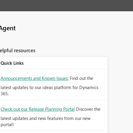
Agent
elpful resources
Quick Links
Announcements and Known Issues:
Find out the
latest updates to our ideas platform for Dynamics
365.
Check out our Release Planning Portal
Discover the
latest updates and new features from our new
portal!