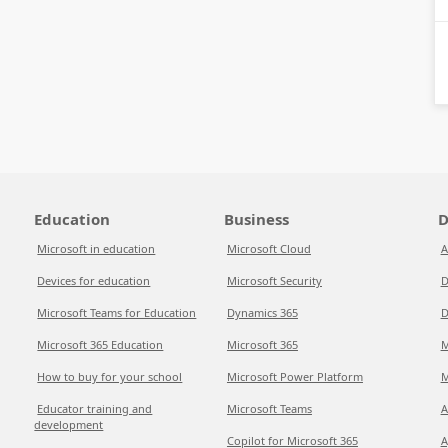
Education
Business
D
Microsoft in education
Microsoft Cloud
A
Devices for education
Microsoft Security
D
Microsoft Teams for Education
Dynamics 365
D
Microsoft 365 Education
Microsoft 365
M
How to buy for your school
Microsoft Power Platform
M
Educator training and
Microsoft Teams
A
development
Copilot for Microsoft 365
A