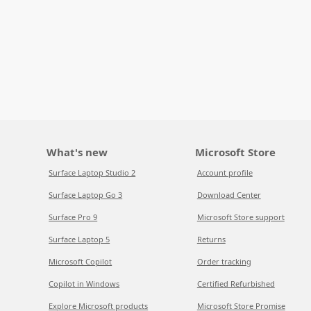
What's new
Microsoft Store
Surface Laptop Studio 2
Account profile
Surface Laptop Go 3
Download Center
Surface Pro 9
Microsoft Store support
Surface Laptop 5
Returns
Microsoft Copilot
Order tracking
Copilot in Windows
Certified Refurbished
Explore Microsoft products
Microsoft Store Promise