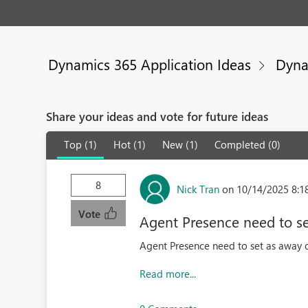
Dynamics 365 Application Ideas
Dyna
Share your ideas and vote for future ideas
Top (1)
Hot (1)
New (1)
Completed (0)
8
Nick Tran
on 10/14/2025 8:1
Vote
Agent Presence need to set
Agent Presence need to set as away or
Read more...