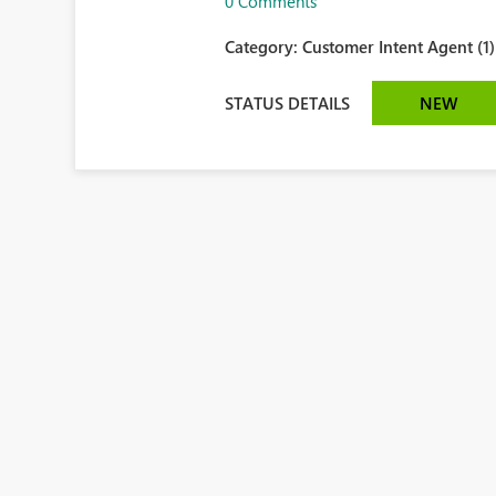
0 Comments
Category:
Customer Intent Agent (1)
STATUS DETAILS
NEW