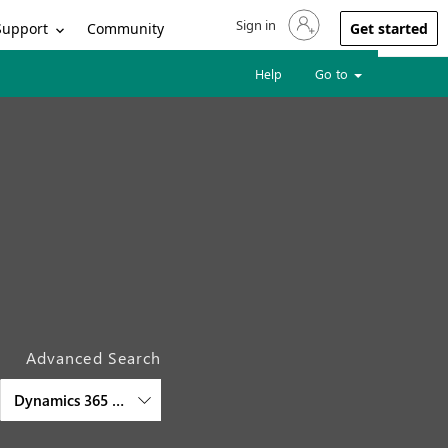
Sign in
Sign in to your account
Support
Community
Get started
Help
Go to
Advanced Search
Dynamics 365 Customer Service