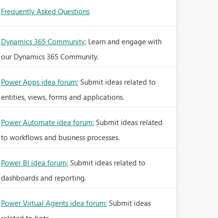
Frequently Asked Questions
Dynamics 365 Community:
Learn and engage with
our Dynamics 365 Community.
Power Apps idea forum:
Submit ideas related to
entities, views, forms and applications.
Power Automate idea forum:
Submit ideas related
to workflows and business processes.
Power BI idea forum:
Submit ideas related to
dashboards and reporting.
Power Virtual Agents idea forum:
Submit ideas