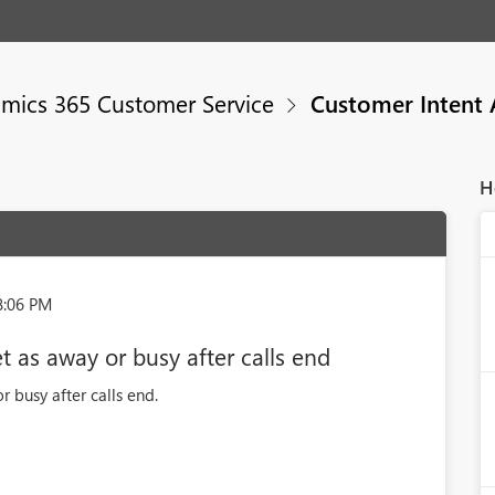
mics 365 Customer Service
Customer Intent 
H
8:06 PM
 as away or busy after calls end
 busy after calls end.