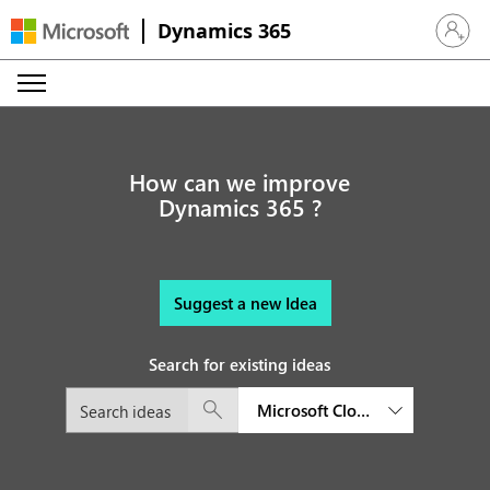
Dynamics 365
Sign in 
How can we improve
Dynamics 365 ?
Suggest a new Idea
Search for existing ideas
Microsoft Cloud for Financial S