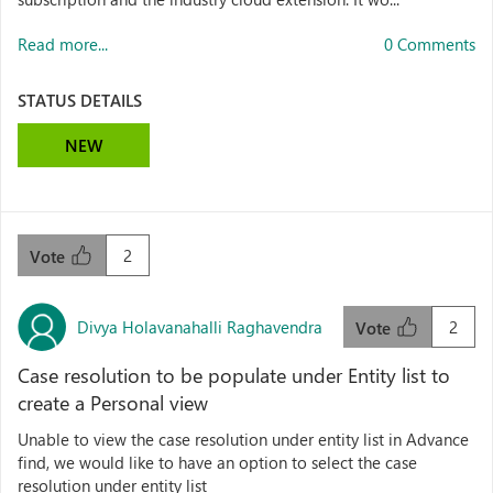
Read more...
0 Comments
STATUS DETAILS
NEW
2
Vote
Divya Holavanahalli Raghavendra
2
Vote
Case resolution to be populate under Entity list to
create a Personal view
Unable to view the case resolution under entity list in Advance
find, we would like to have an option to select the case
resolution under entity list