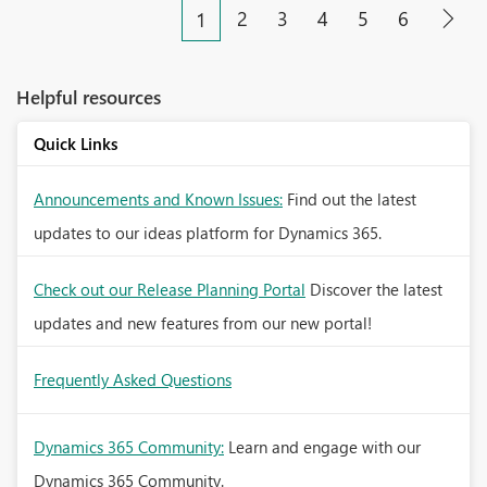
2
3
4
5
6
1
Helpful resources
Quick Links
Announcements and Known Issues:
Find out the latest
updates to our ideas platform for Dynamics 365.
Check out our Release Planning Portal
Discover the latest
updates and new features from our new portal!
Frequently Asked Questions
Dynamics 365 Community:
Learn and engage with our
Dynamics 365 Community.