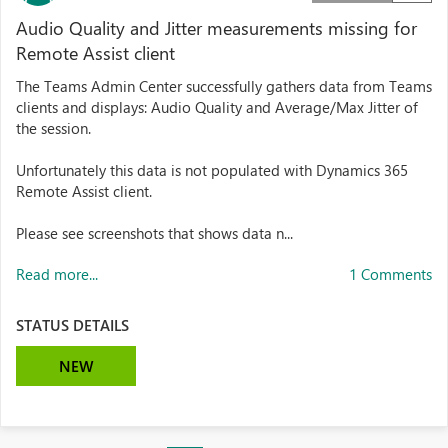
Audio Quality and Jitter measurements missing for
Remote Assist client
The Teams Admin Center successfully gathers data from Teams
clients and displays: Audio Quality and Average/Max Jitter of
the session.
Unfortunately this data is not populated with Dynamics 365
Remote Assist client.
Please see screenshots that shows data n...
Read more...
1 Comments
STATUS DETAILS
NEW