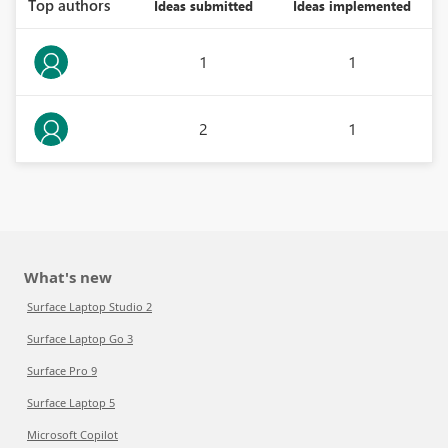
Top authors
Ideas submitted
Ideas implemented
1
1
2
1
What's new
Surface Laptop Studio 2
Surface Laptop Go 3
Surface Pro 9
Surface Laptop 5
Microsoft Copilot