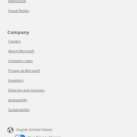
AppSource
Visual Studio
Company
Careers
About Microsoft
Company news
Privacy at Microsoft
Investors
Diversity and inclusion
Accessibility
Sustainability
English (United States)