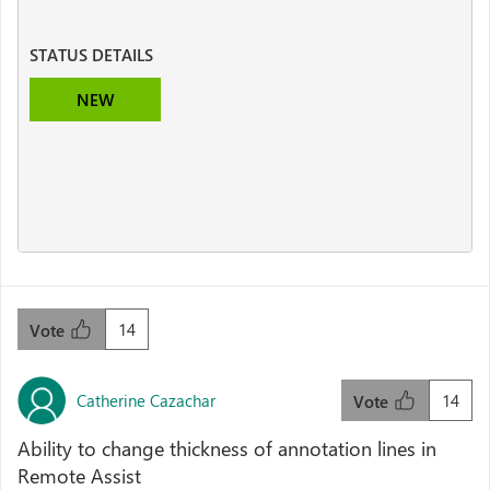
STATUS DETAILS
NEW
14
Vote
Catherine Cazachar
14
Vote
Ability to change thickness of annotation lines in
Remote Assist