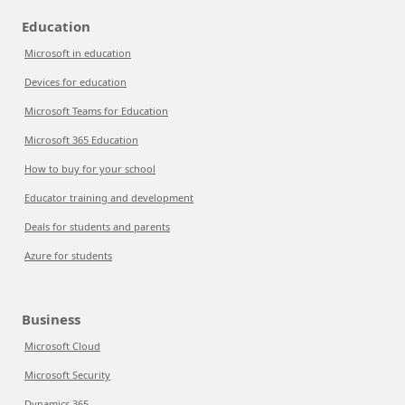
Education
Microsoft in education
Devices for education
Microsoft Teams for Education
Microsoft 365 Education
How to buy for your school
Educator training and development
Deals for students and parents
Azure for students
Business
Microsoft Cloud
Microsoft Security
Dynamics 365