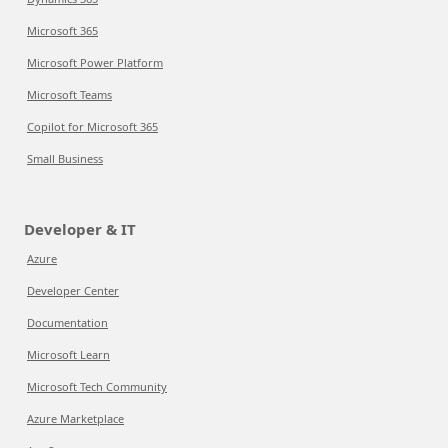
Microsoft 365
Microsoft Power Platform
Microsoft Teams
Copilot for Microsoft 365
Small Business
Developer & IT
Azure
Developer Center
Documentation
Microsoft Learn
Microsoft Tech Community
Azure Marketplace