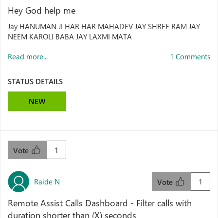
Hey God help me
Jay HANUMAN JI HAR HAR MAHADEV JAY SHREE RAM JAY
NEEM KAROLI BABA JAY LAXMI MATA
Read more...
1 Comments
STATUS DETAILS
NEW
1
Vote
Raide N
1
Vote
Remote Assist Calls Dashboard - Filter calls with
duration shorter than (X) seconds