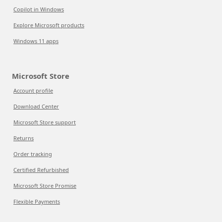
Copilot in Windows
Explore Microsoft products
Windows 11 apps
Microsoft Store
Account profile
Download Center
Microsoft Store support
Returns
Order tracking
Certified Refurbished
Microsoft Store Promise
Flexible Payments