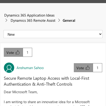
Dynamics 365 Application Ideas
Dynamics 365 Remote Assist
General
1
Vote
Anshuman Sahoo
1
Vote
Secure Remote Laptop Access with Local-First
Authentication & Anti-Theft Controls
Dear Microsoft Team,
I am writing to share an innovative idea for a Microsoft