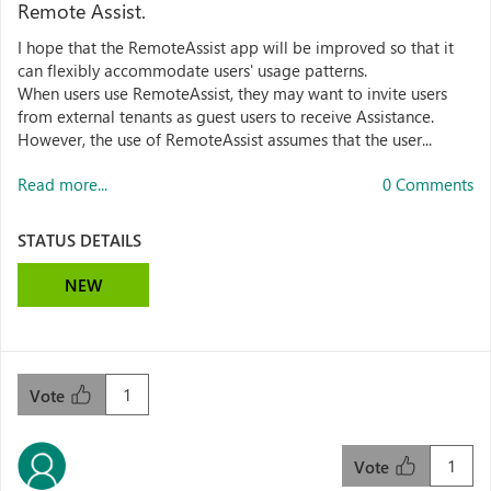
Remote Assist.
I hope that the RemoteAssist app will be improved so that it
can flexibly accommodate users' usage patterns.
When users use RemoteAssist, they may want to invite users
from external tenants as guest users to receive Assistance.
However, the use of RemoteAssist assumes that the user...
Read more...
0 Comments
STATUS DETAILS
NEW
1
Vote
1
Vote