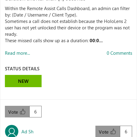
Within the Remote Assist Calls Dashboard, an admin can filter
by: (Date / Username / Client Type).
Sometimes a call does not establish because the HoloLens 2
user has not yet unlocked their device or the program was not
ready.
These missed calls show up as a duration:
00:0...
Read more...
0 Comments
STATUS DETAILS
NEW
6
Vote
Ad Sh
6
Vote