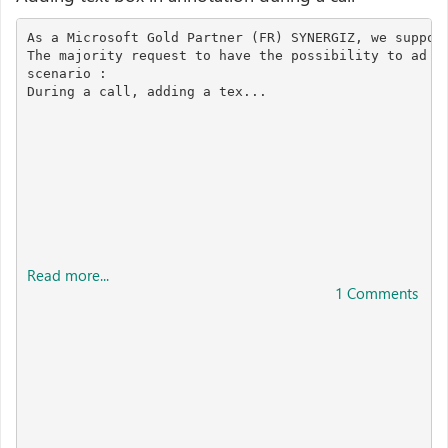
As a Microsoft Gold Partner (FR) SYNERGIZ, we support
The majority request to have the possibility to ad "t
scenario :

During a call, adding a tex...

Read more...
1 Comments 