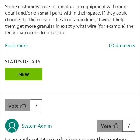
Some customers have to annotate on equipment with more
detail and/or on small parts within their space. If they could
change the thickness of the annotation lines, it would help
them get more granular in exactly what wire (for example) the
technician needs to focus on.
Read more...
0 Comments
STATUS DETAILS
NEW
7
Vote
System Admin
7
Vote
Users without Microsoft domain join the meeting