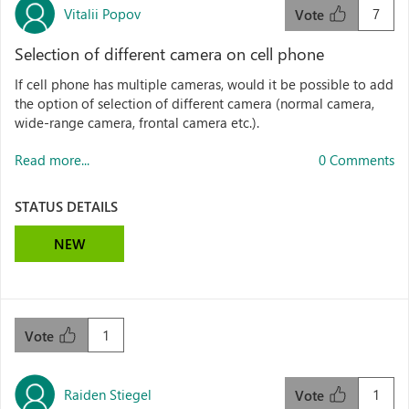
Vitalii Popov
7
Vote
Selection of different camera on cell phone
If cell phone has multiple cameras, would it be possible to add
the option of selection of different camera (normal camera,
wide-range camera, frontal camera etc.).
Read more...
0 Comments
STATUS DETAILS
NEW
1
Vote
Raiden Stiegel
1
Vote