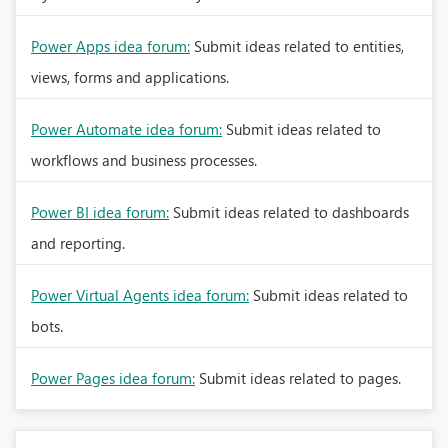
Power Apps idea forum:
Submit ideas related to entities,
views, forms and applications.
Power Automate idea forum:
Submit ideas related to
workflows and business processes.
Power BI idea forum:
Submit ideas related to dashboards
and reporting.
Power Virtual Agents idea forum:
Submit ideas related to
bots.
Power Pages idea forum:
Submit ideas related to pages.