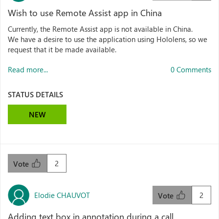
Wish to use Remote Assist app in China
Currently, the Remote Assist app is not available in China.
We have a desire to use the application using Hololens, so we
request that it be made available.
Read more...
0 Comments
STATUS DETAILS
NEW
2
Vote
Elodie CHAUVOT
2
Vote
Adding text box in annotation during a call