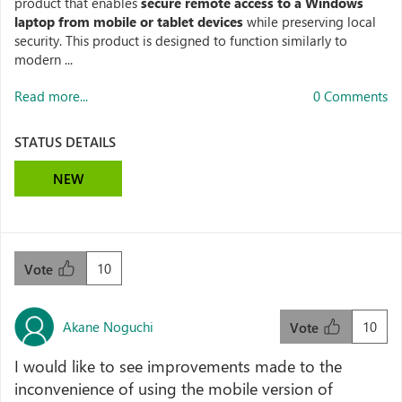
product that enables
secure remote access to a Windows
laptop from mobile or tablet devices
while preserving local
security. This product is designed to function similarly to
modern ...
Read more...
0 Comments
STATUS DETAILS
NEW
10
Vote
Akane Noguchi
10
Vote
I would like to see improvements made to the
inconvenience of using the mobile version of