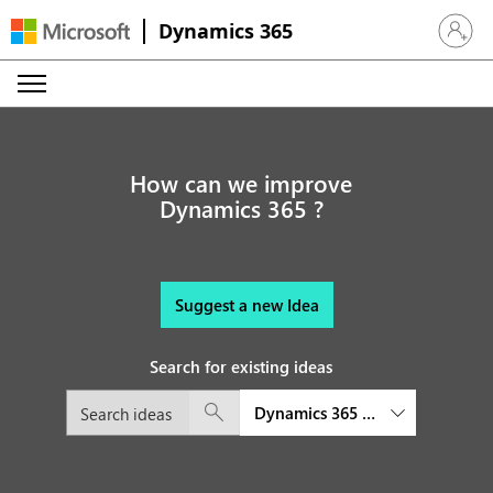
Dynamics 365
Sign in 
How can we improve
Dynamics 365 ?
Suggest a new Idea
Search for existing ideas
Dynamics 365 Remote Assist