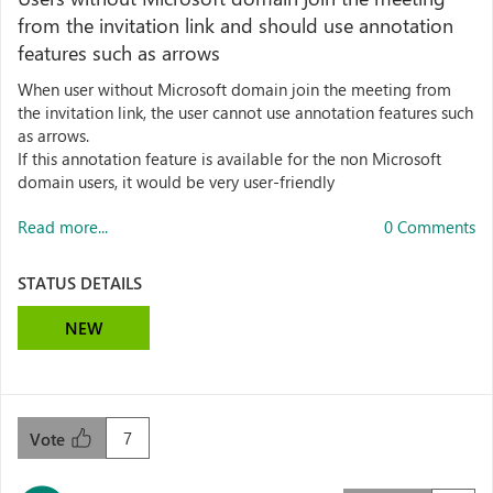
from the invitation link and should use annotation
features such as arrows
When user without Microsoft domain join the meeting from
the invitation link, the user cannot use annotation features such
as arrows.
If this annotation feature is available for the non Microsoft
domain users, it would be very user-friendly
Read more...
0 Comments
STATUS DETAILS
NEW
7
Vote