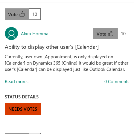
10
Vote
Akira Homma
10
Vote
Ability to display other user's [Calendar]
Currently, user own [Appointment] is only displayed on
[Calendar] on Dynamics 365 (Online) It would be great if other
user's [Calendar] can be displayed just like Outlook Calendar.
Read more...
0 Comments
STATUS DETAILS
NEEDS VOTES