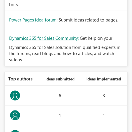
bots.
Power Pages idea forum:
Submit ideas related to pages.
Dynamics 365 for Sales Community:
Get help on your
Dynamics 365 for Sales solution from qualified experts in
the forums, read blogs and how-to articles, and watch
videos.
Top authors
Ideas submitted
Ideas implemented
6
3
1
1