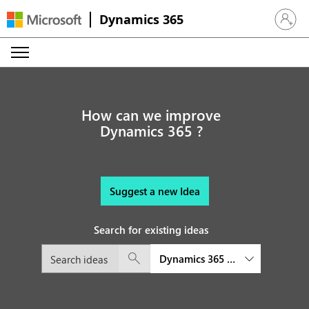
Dynamics 365
Sign in 
How can we improve
Dynamics 365 ?
Suggest a new Idea
Search for existing ideas
Dynamics 365 Sales