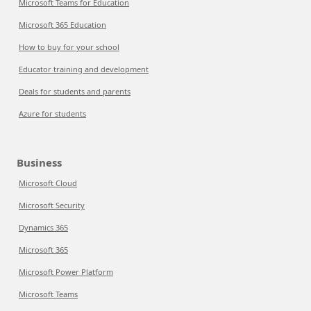
Microsoft Teams for Education
Microsoft 365 Education
How to buy for your school
Educator training and development
Deals for students and parents
Azure for students
Business
Microsoft Cloud
Microsoft Security
Dynamics 365
Microsoft 365
Microsoft Power Platform
Microsoft Teams