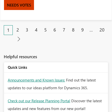
NEEDS VOTES
2
3
4
5
6
7
8
9
…
20
1
Helpful resources
Quick Links
Announcements and Known Issues:
Find out the latest
updates to our ideas platform for Dynamics 365.
Check out our Release Planning Portal
Discover the latest
updates and new features from our new portal!