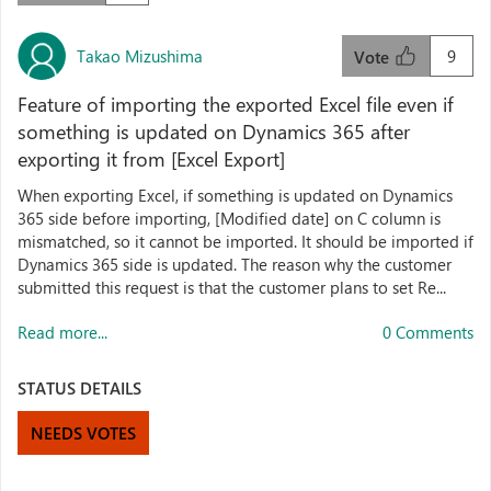
Takao Mizushima
9
Vote
Feature of importing the exported Excel file even if
something is updated on Dynamics 365 after
exporting it from [Excel Export]
When exporting Excel, if something is updated on Dynamics
365 side before importing, [Modified date] on C column is
mismatched, so it cannot be imported. It should be imported if
Dynamics 365 side is updated. The reason why the customer
submitted this request is that the customer plans to set Re...
Read more...
0 Comments
STATUS DETAILS
NEEDS VOTES