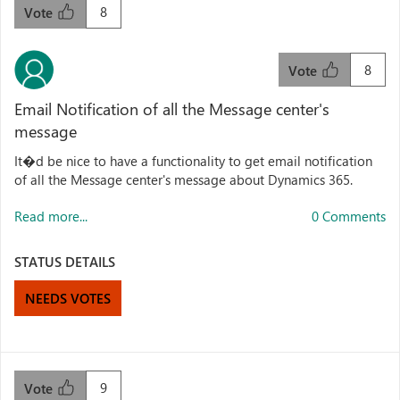
8
Vote
8
Vote
Email Notification of all the Message center's
message
It�d be nice to have a functionality to get email notification
of all the Message center's message about Dynamics 365.
Read more...
0 Comments
STATUS DETAILS
NEEDS VOTES
9
Vote