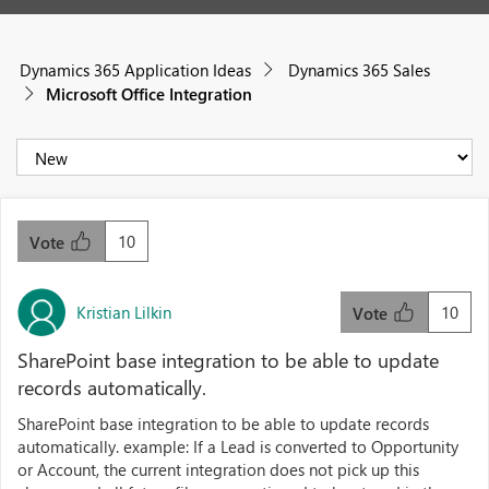
Dynamics 365 Application Ideas
Dynamics 365 Sales
Microsoft Office Integration
10
Vote
Kristian Lilkin
10
Vote
SharePoint base integration to be able to update
records automatically.
SharePoint base integration to be able to update records
automatically. example: If a Lead is converted to Opportunity
or Account, the current integration does not pick up this