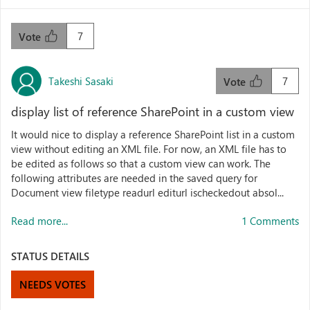
7
Vote
Takeshi Sasaki
7
Vote
display list of reference SharePoint in a custom view
It would nice to display a reference SharePoint list in a custom
view without editing an XML file. For now, an XML file has to
be edited as follows so that a custom view can work. The
following attributes are needed in the saved query for
Document view filetype readurl editurl ischeckedout absol...
Read more...
1 Comments
STATUS DETAILS
NEEDS VOTES