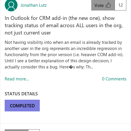
Jonathan Lutz
12
Vote
In Outlook for CRM add-in (the new one), show
tracking status of email across ALL users in the org,
not just current user
Not having visibility into when an email is already tracked by
another user in the org represents an incredible regression in
functionality from the prior version (i.e. hieavier COM add-in).
Until I see a better explanation of this design decision, I
actually consider this a bug. Here�s why: Th...
Read more...
0 Comments
STATUS DETAILS
COMPLETED