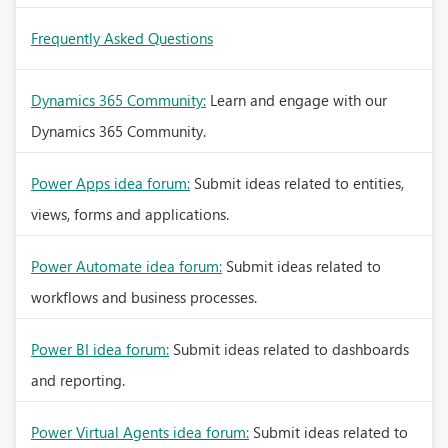
Frequently Asked Questions
Dynamics 365 Community:
Learn and engage with our
Dynamics 365 Community.
Power Apps idea forum:
Submit ideas related to entities,
views, forms and applications.
Power Automate idea forum:
Submit ideas related to
workflows and business processes.
Power BI idea forum:
Submit ideas related to dashboards
and reporting.
Power Virtual Agents idea forum:
Submit ideas related to