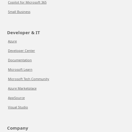
Copilot for Microsoft 365
Small Business
Developer & IT
Azure
Developer Center
Documentation
Microsoft Learn
Microsoft Tech Community
Azure Marketplace
AppSource
Visual Studio
Company