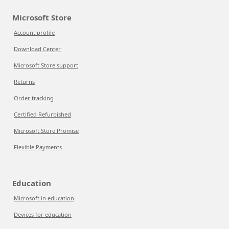
Microsoft Store
Account profile
Download Center
Microsoft Store support
Returns
Order tracking
Certified Refurbished
Microsoft Store Promise
Flexible Payments
Education
Microsoft in education
Devices for education