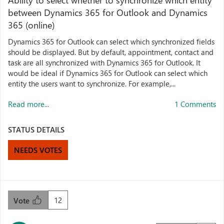
Ability to select whether to synchronize which entity
between Dynamics 365 for Outlook and Dynamics
365 (online)
Dynamics 365 for Outlook can select which synchronized fields
should be displayed. But by default, appointment, contact and
task are all synchronized with Dynamics 365 for Outlook. It
would be ideal if Dynamics 365 for Outlook can select which
entity the users want to synchronize. For example,...
Read more...
1 Comments
STATUS DETAILS
NEEDS VOTES
12
Vote