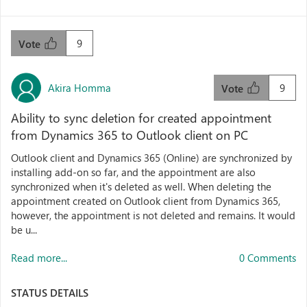
9
Vote
Akira Homma
9
Vote
Ability to sync deletion for created appointment
from Dynamics 365 to Outlook client on PC
Outlook client and Dynamics 365 (Online) are synchronized by
installing add-on so far, and the appointment are also
synchronized when it's deleted as well. When deleting the
appointment created on Outlook client from Dynamics 365,
however, the appointment is not deleted and remains. It would
be u...
Read more...
0 Comments
STATUS DETAILS