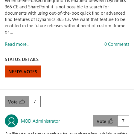
When server-based integration is enabled between Dynamics
365 CE and SharePoint it is not possible to search for
documents with using out-of-the-box quick find or advanced
find features of Dynamics 365 CE. We want that feature to be
enabled in the future releases without need of custom iframe
or ...
Read more...
0 Comments
STATUS DETAILS
NEEDS VOTES
7
Vote
MOD Administrator
7
Vote