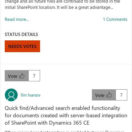
change and all future files are continued to be stored in the
initial SharePoint location. It will be a great advantage...
Read more...
1 Comments
STATUS DETAILS
NEEDS VOTES
7
Vote
Ilin Ivanov
7
Vote
Quick find/Advanced search enabled functionality
for documents created with server-based integration
of SharePoint with Dynamics 365 CE