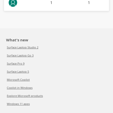
1
1
What's new
Surface Laptop Studio 2
Surface Laptop Go 3
Surface Pro 9
Surface Laptop 5
Microsoft Copilot
Copilot in Windows
Explore Microsoft products
Windows 11 apps