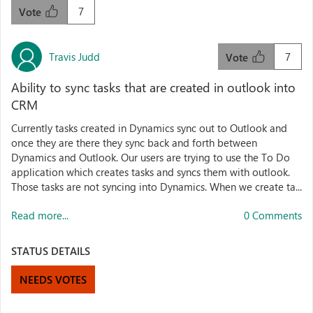
7
Vote
Travis Judd
7
Vote
Ability to sync tasks that are created in outlook into
CRM
Currently tasks created in Dynamics sync out to Outlook and
once they are there they sync back and forth between
Dynamics and Outlook. Our users are trying to use the To Do
application which creates tasks and syncs them with outlook.
Those tasks are not syncing into Dynamics. When we create ta...
Read more...
0 Comments
STATUS DETAILS
NEEDS VOTES