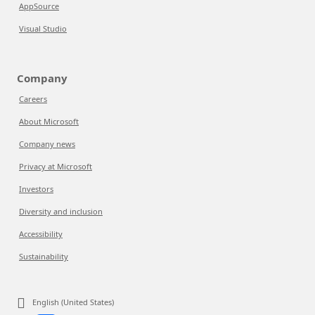
AppSource
Visual Studio
Company
Careers
About Microsoft
Company news
Privacy at Microsoft
Investors
Diversity and inclusion
Accessibility
Sustainability
English (United States)