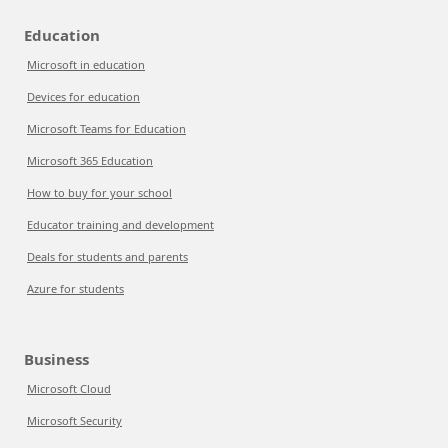
Education
Microsoft in education
Devices for education
Microsoft Teams for Education
Microsoft 365 Education
How to buy for your school
Educator training and development
Deals for students and parents
Azure for students
Business
Microsoft Cloud
Microsoft Security