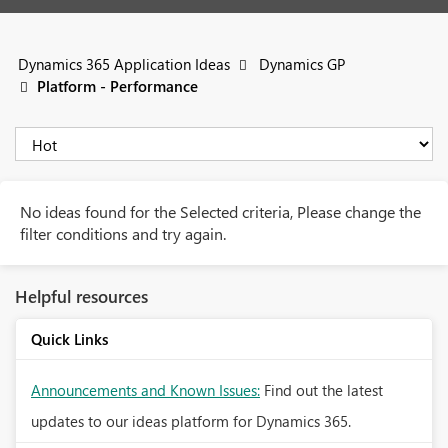
Dynamics 365 Application Ideas
Dynamics GP
Platform - Performance
No ideas found for the Selected criteria, Please change the
filter conditions and try again.
Helpful resources
Quick Links
Announcements and Known Issues:
Find out the latest
updates to our ideas platform for Dynamics 365.