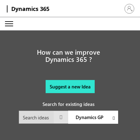
Dynamics 365
Sign in 
How can we improve
Dynamics 365 ?
Suggest a new Idea
Search for existing ideas
Dynamics GP