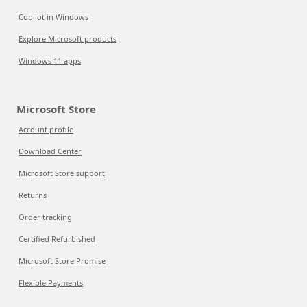
Copilot in Windows
Explore Microsoft products
Windows 11 apps
Microsoft Store
Account profile
Download Center
Microsoft Store support
Returns
Order tracking
Certified Refurbished
Microsoft Store Promise
Flexible Payments