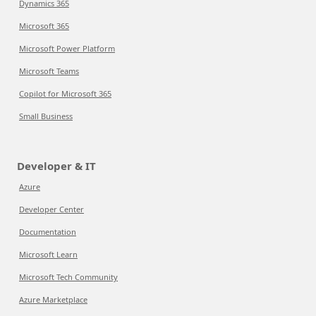
Dynamics 365
Microsoft 365
Microsoft Power Platform
Microsoft Teams
Copilot for Microsoft 365
Small Business
Developer & IT
Azure
Developer Center
Documentation
Microsoft Learn
Microsoft Tech Community
Azure Marketplace