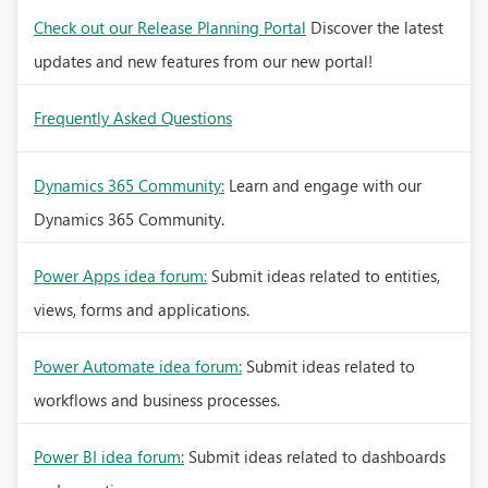
Check out our Release Planning Portal
Discover the latest
updates and new features from our new portal!
Frequently Asked Questions
Dynamics 365 Community:
Learn and engage with our
Dynamics 365 Community.
Power Apps idea forum:
Submit ideas related to entities,
views, forms and applications.
Power Automate idea forum:
Submit ideas related to
workflows and business processes.
Power BI idea forum:
Submit ideas related to dashboards