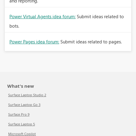
and reporting.
Power Virtual Agents idea forum:
Submit ideas related to
bots.
Power Pages idea forum:
Submit ideas related to pages.
What's new
Surface Laptop Studio 2
Surface Laptop Go 3
Surface Pro 9
Surface Laptop 5
Microsoft Copilot