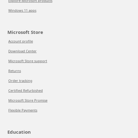
Explore Microsoft products
Windows 11 apps
Microsoft Store
Account profile
Download Center
Microsoft Store support
Returns
Order tracking
Certified Refurbished
Microsoft Store Promise
Flexible Payments
Education