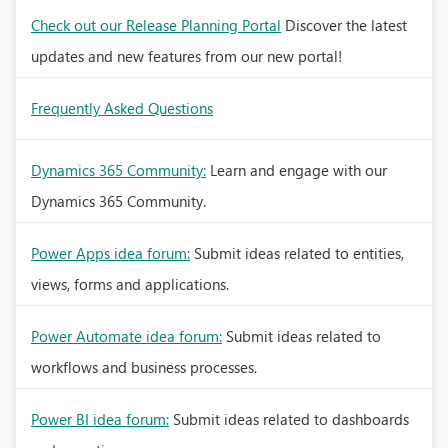
Check out our Release Planning Portal
Discover the latest
updates and new features from our new portal!
Frequently Asked Questions
Dynamics 365 Community:
Learn and engage with our
Dynamics 365 Community.
Power Apps idea forum:
Submit ideas related to entities,
views, forms and applications.
Power Automate idea forum:
Submit ideas related to
workflows and business processes.
Power BI idea forum:
Submit ideas related to dashboards