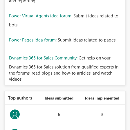
and reporting.
Power Virtual Agents idea forum:
Submit ideas related to
bots.
Power Pages idea forum:
Submit ideas related to pages.
Dynamics 365 for Sales Community:
Get help on your
Dynamics 365 for Sales solution from qualified experts in
the forums, read blogs and how-to articles, and watch
videos.
Top authors
Ideas submitted
Ideas implemented
6
3