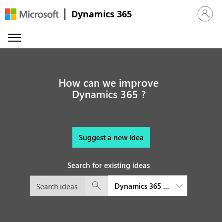
Dynamics 365
Sign in 
How can we improve
Dynamics 365 ?
Suggest a new Idea
Search for existing ideas
Dynamics 365 Sales