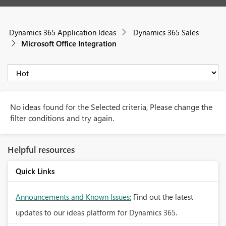
Dynamics 365 Application Ideas
Dynamics 365 Sales
Microsoft Office Integration
No ideas found for the Selected criteria, Please change the
filter conditions and try again.
Helpful resources
Quick Links
Announcements and Known Issues:
Find out the latest
updates to our ideas platform for Dynamics 365.