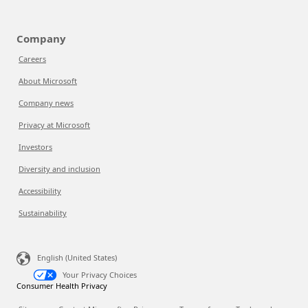
Company
Careers
About Microsoft
Company news
Privacy at Microsoft
Investors
Diversity and inclusion
Accessibility
Sustainability
English (United States)
Your Privacy Choices
Consumer Health Privacy