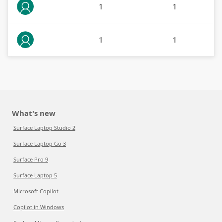
1
1
1
1
What's new
Surface Laptop Studio 2
Surface Laptop Go 3
Surface Pro 9
Surface Laptop 5
Microsoft Copilot
Copilot in Windows