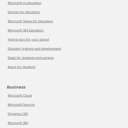
Microsoft in education
Devices for education
Microsoft Teams for Education
Microsoft 365 Education
How to buy for your school
Educator training and development
Deals for students and parents
Azure for students
Business
Microsoft Cloud
Microsoft Security
Dynamics 365
Microsoft 365