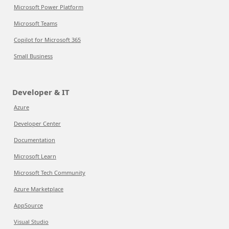
Microsoft Power Platform
Microsoft Teams
Copilot for Microsoft 365
Small Business
Developer & IT
Azure
Developer Center
Documentation
Microsoft Learn
Microsoft Tech Community
Azure Marketplace
AppSource
Visual Studio