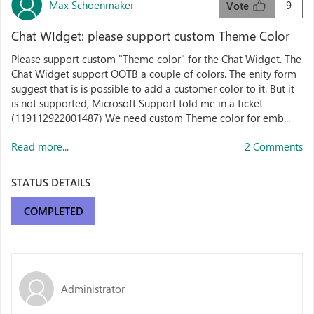
Max Schoenmaker
9
Vote
Chat WIdget: please support custom Theme Color
Please support custom "Theme color" for the Chat Widget. The
Chat Widget support OOTB a couple of colors. The enity form
suggest that is is possible to add a customer color to it. But it
is not supported, Microsoft Support told me in a ticket
(119112922001487) We need custom Theme color for emb...
Read more...
2 Comments
STATUS DETAILS
COMPLETED
Administrator