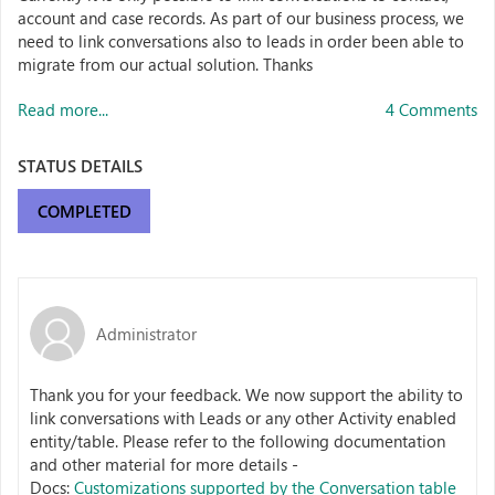
account and case records. As part of our business process, we
need to link conversations also to leads in order been able to
migrate from our actual solution. Thanks
Read more...
4 Comments
STATUS DETAILS
COMPLETED
Administrator
Thank you for your feedback. We now support the ability to
link conversations with Leads or any other Activity enabled
entity/table. Please refer to the following documentation
and other material for more details -
Docs:
Customizations supported by the Conversation table