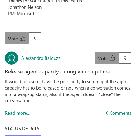
Thanks for your interest in this feature!
Jonathon Nelson
PM, Microsoft
9
Vote
Alessandro Balduzzi
9
Vote
Release agent capacity during wrap-up time
It would be useful have the possibility to setup up if the agent
capacity has to be released or not, when a conversation comes
into a wrap-up status, also if the agent doesn't "close" the
conversation.
Read more...
0 Comments
STATUS DETAILS