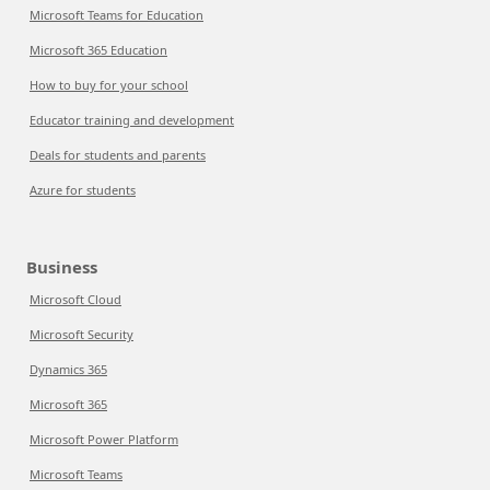
Microsoft Teams for Education
Microsoft 365 Education
How to buy for your school
Educator training and development
Deals for students and parents
Azure for students
Business
Microsoft Cloud
Microsoft Security
Dynamics 365
Microsoft 365
Microsoft Power Platform
Microsoft Teams