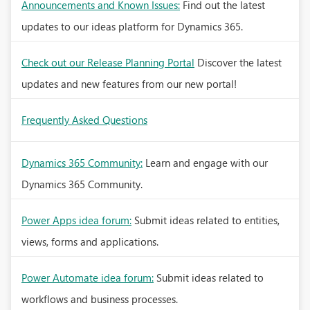
Announcements and Known Issues:
Find out the latest
updates to our ideas platform for Dynamics 365.
Check out our Release Planning Portal
Discover the latest
updates and new features from our new portal!
Frequently Asked Questions
Dynamics 365 Community:
Learn and engage with our
Dynamics 365 Community.
Power Apps idea forum:
Submit ideas related to entities,
views, forms and applications.
Power Automate idea forum:
Submit ideas related to
workflows and business processes.