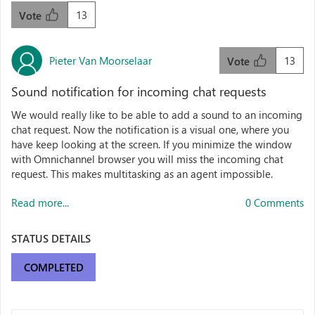
13
Vote
Pieter Van Moorselaar
13
Vote
Sound notification for incoming chat requests
We would really like to be able to add a sound to an incoming
chat request. Now the notification is a visual one, where you
have keep looking at the screen. If you minimize the window
with Omnichannel browser you will miss the incoming chat
request. This makes multitasking as an agent impossible.
Read more...
0 Comments
STATUS DETAILS
COMPLETED