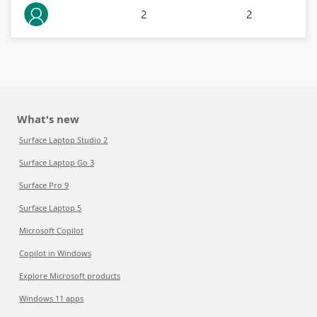
2
2
What's new
Surface Laptop Studio 2
Surface Laptop Go 3
Surface Pro 9
Surface Laptop 5
Microsoft Copilot
Copilot in Windows
Explore Microsoft products
Windows 11 apps