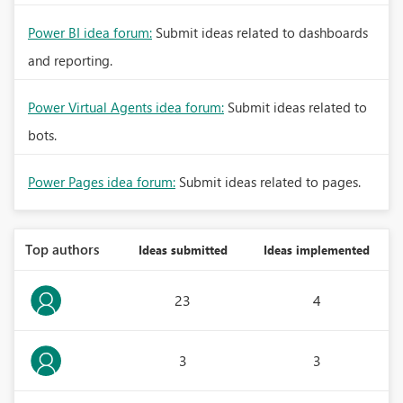
Power BI idea forum:
Submit ideas related to dashboards
and reporting.
Power Virtual Agents idea forum:
Submit ideas related to
bots.
Power Pages idea forum:
Submit ideas related to pages.
Top authors
Ideas submitted
Ideas implemented
23
4
3
3