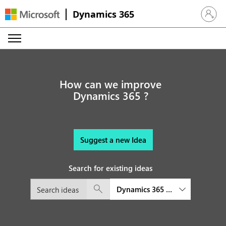
Dynamics 365
Sign in 
How can we improve
Dynamics 365 ?
Suggest a new Idea
Search for existing ideas
Dynamics 365 Customer Service