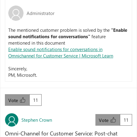
Administrator
The mentioned customer problem is solved by the
"
Enable
sound notifications for conversations"
feature
mentioned in this document
Enable sound notifications for conversations in
Omnichannel for Customer Service | Microsoft Learn
Sincerely,
PM, Microsoft.
11
Vote
Stephen Crown
11
Vote
Omni-Channel for Customer Service: Post-chat