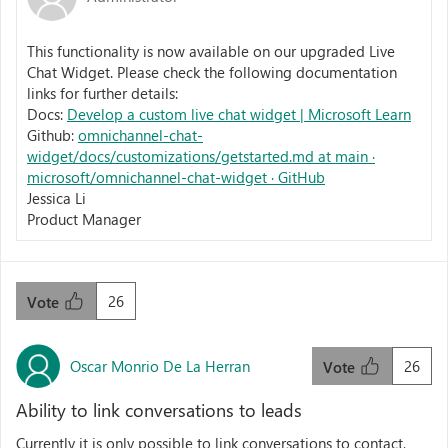
This functionality is now available on our upgraded Live
Chat Widget. Please check the following documentation
links for further details:
Docs:
Develop a custom live chat widget | Microsoft Learn
Github:
omnichannel-chat-
widget/docs/customizations/getstarted.md at main ·
microsoft/omnichannel-chat-widget · GitHub
Jessica Li
Product Manager
26
Vote
Oscar Monrio De La Herran
26
Vote
Ability to link conversations to leads
Currently it is only possible to link conversations to contact,