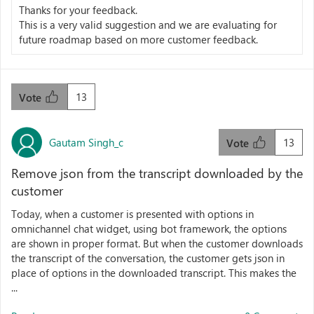
Thanks for your feedback.
This is a very valid suggestion and we are evaluating for
future roadmap based on more customer feedback.
13
Vote
Gautam Singh_c
13
Vote
Remove json from the transcript downloaded by the
customer
Today, when a customer is presented with options in
omnichannel chat widget, using bot framework, the options
are shown in proper format. But when the customer downloads
the transcript of the conversation, the customer gets json in
place of options in the downloaded transcript. This makes the
...