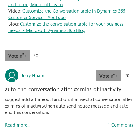
and form | Microsoft Learn
Video:
Customize the Conversation table in Dynamics 365
Customer Service - YouTube
Blog:
Customize the conversation table for your business
needs - Microsoft Dynamics 365 Blog
20
Vote
Jerry Huang
20
Vote
auto end conversation after xx mins of inactivity
suggest add a timeout function: if a livechat conversation after
xx mins of inactivity,then auto send notice message and auto
end this conversation.
Read more...
1 Comments