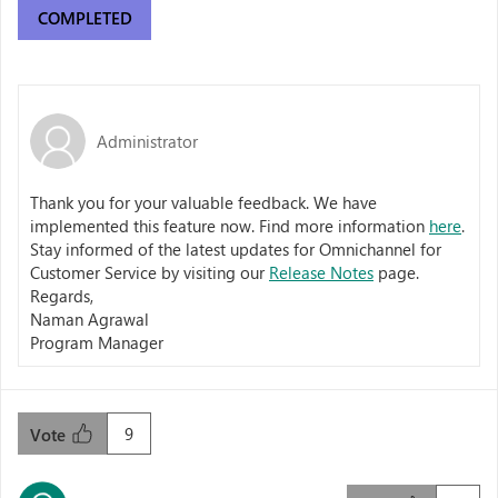
COMPLETED
Administrator
Thank you for your valuable feedback. We have
implemented this feature now. Find more information
here
.
Stay informed of the latest updates for Omnichannel for
Customer Service by visiting our
Release Notes
page.
Regards,
Naman Agrawal
Program Manager
9
Vote