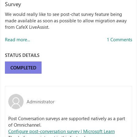
Survey
We would really like to see post-chat survey feature being
made available as soon as possible to allow migration away
from CafeX LiveAssist.
Read more...
1 Comments
STATUS DETAILS
COMPLETED
Administrator
Post Conversation surveys are supported natively as a part
of Omnichannel.
Configure post-conversation survey | Microsoft Learn