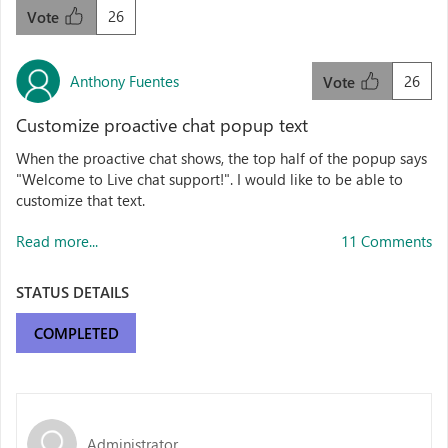
26
Vote
Anthony Fuentes
26
Vote
Customize proactive chat popup text
When the proactive chat shows, the top half of the popup says
"Welcome to Live chat support!". I would like to be able to
customize that text.
Read more...
11 Comments
STATUS DETAILS
COMPLETED
Administrator