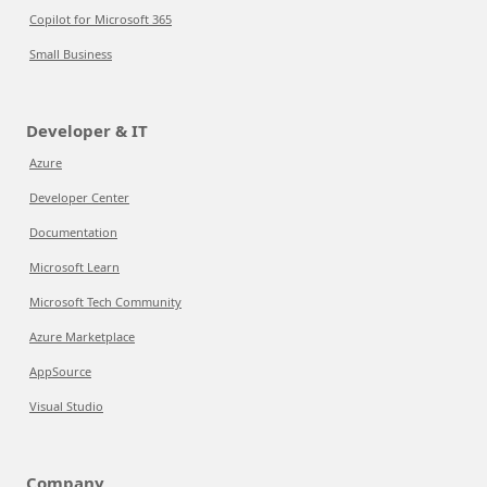
Copilot for Microsoft 365
Small Business
Developer & IT
Azure
Developer Center
Documentation
Microsoft Learn
Microsoft Tech Community
Azure Marketplace
AppSource
Visual Studio
Company