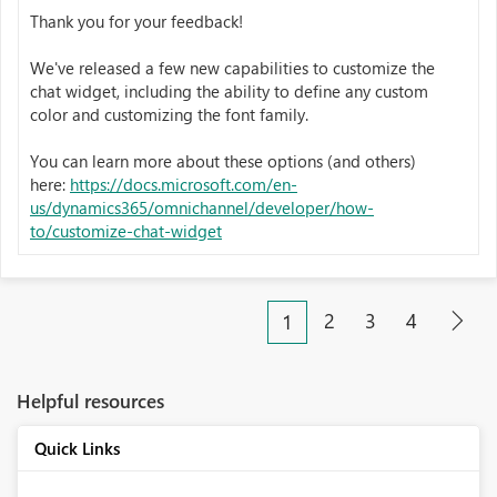
Thank you for your feedback!
We've released a few new capabilities to customize the
chat widget, including the ability to define any custom
color and customizing the font family.
You can learn more about these options (and others)
here:
https://docs.microsoft.com/en-
us/dynamics365/omnichannel/developer/how-
to/customize-chat-widget
2
3
4
1
Helpful resources
Quick Links