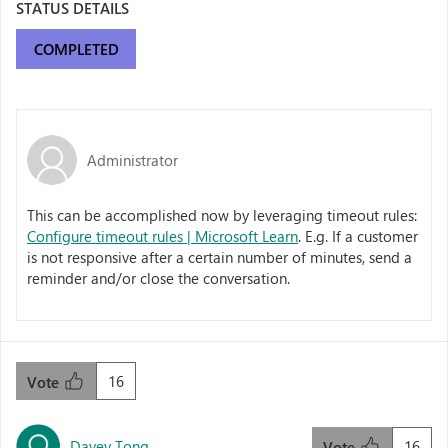
STATUS DETAILS
COMPLETED
Administrator
This can be accomplished now by leveraging timeout rules:
Configure timeout rules | Microsoft Learn
. E.g. If a customer
is not responsive after a certain number of minutes, send a
reminder and/or close the conversation.
16
Vote
Davey Tong
16
Vote