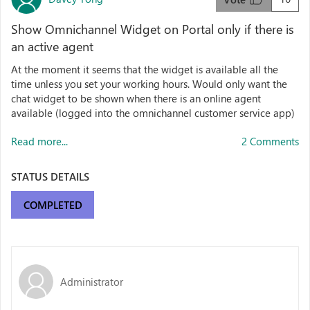
Show Omnichannel Widget on Portal only if there is
an active agent
At the moment it seems that the widget is available all the
time unless you set your working hours. Would only want the
chat widget to be shown when there is an online agent
available (logged into the omnichannel customer service app)
Read more...
2 Comments
STATUS DETAILS
COMPLETED
Administrator