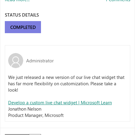
STATUS DETAILS
COMPLETED
Administrator
We just released a new version of our live chat widget that
has far more flexibility on customization. Please take a
look!
Develop a custom live chat widget | Microsoft Learn
Jonathon Nelson
Product Manager, Microsoft