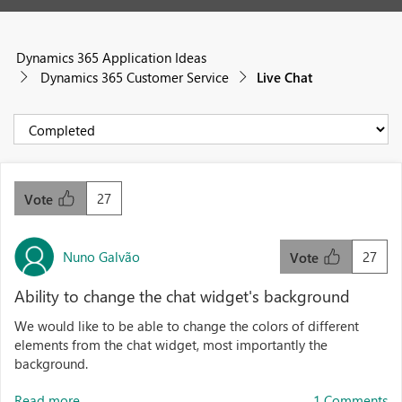
Dynamics 365 Application Ideas
Dynamics 365 Customer Service
Live Chat
27
Vote
Nuno Galvão
27
Vote
Ability to change the chat widget's background
We would like to be able to change the colors of different
elements from the chat widget, most importantly the
background.
Read more...
1 Comments