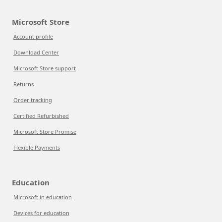
Microsoft Store
Account profile
Download Center
Microsoft Store support
Returns
Order tracking
Certified Refurbished
Microsoft Store Promise
Flexible Payments
Education
Microsoft in education
Devices for education