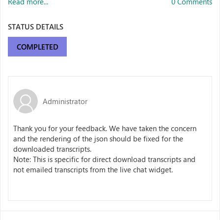
Read more...
0 Comments
STATUS DETAILS
COMPLETED
Administrator
Thank you for your feedback. We have taken the concern
and the rendering of the json should be fixed for the
downloaded transcripts.
Note: This is specific for direct download transcripts and
not emailed transcripts from the live chat widget.