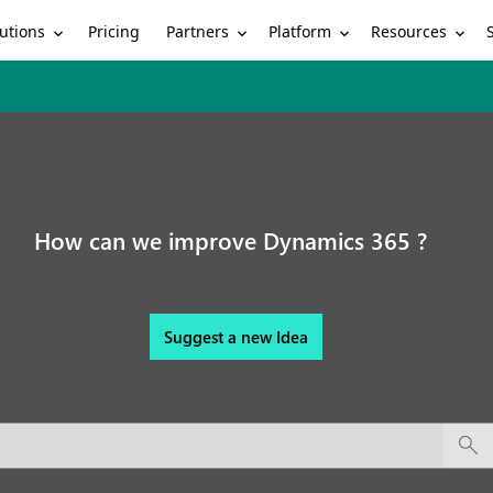
utions
Partners
Platform
Resources
Pricing
How can we improve Dynamics 365 ?
Suggest a new Idea