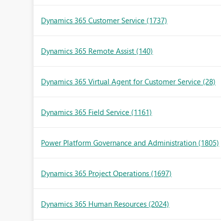
Dynamics 365 Customer Service
(1737)
Dynamics 365 Remote Assist
(140)
Dynamics 365 Virtual Agent for Customer Service
(28)
Dynamics 365 Field Service
(1161)
Power Platform Governance and Administration
(1805)
Dynamics 365 Project Operations
(1697)
Dynamics 365 Human Resources
(2024)