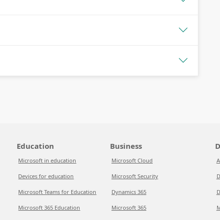
Education
Business
D
Microsoft in education
Microsoft Cloud
A
Devices for education
Microsoft Security
D
Microsoft Teams for Education
Dynamics 365
D
Microsoft 365 Education
Microsoft 365
M