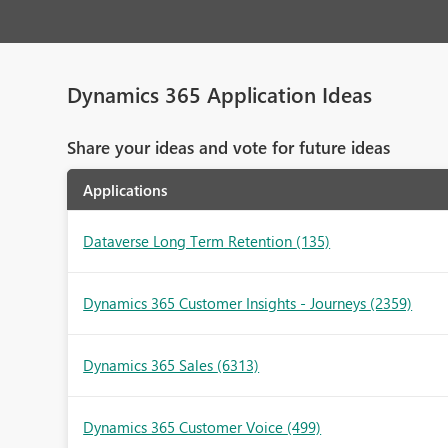
Dynamics 365 Application Ideas
Share your ideas and vote for future ideas
Applications
Dataverse Long Term Retention
(135)
Dynamics 365 Customer Insights - Journeys
(2359)
Dynamics 365 Sales
(6313)
Dynamics 365 Customer Voice
(499)