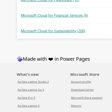
Microsoft Cloud for Financial Services
(6)
Microsoft Cloud for Sustainability
(200)
Made with ❤️ in Power Pages
What's new
Microsoft Store
Surface Laptop Studio 2
Account profile
Surface Laptop Go 3
Download Center
Surface Pro 9
Microsoft Store support
Surface Laptop 5
Returns