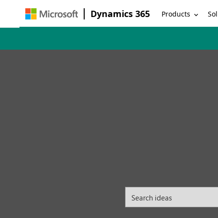
Dynamics 365
Products
Sol