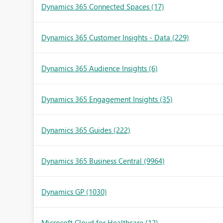
Dynamics 365 Connected Spaces
(17)
Dynamics 365 Customer Insights - Data
(229)
Dynamics 365 Audience Insights
(6)
Dynamics 365 Engagement Insights
(35)
Dynamics 365 Guides
(222)
Dynamics 365 Business Central
(9964)
Dynamics GP
(1030)
Microsoft Cloud for Healthcare
(12)