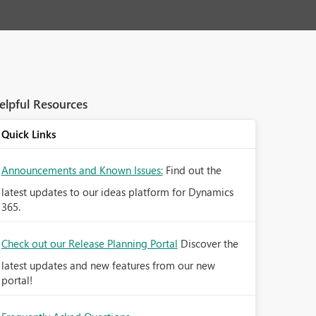
elpful Resources
Quick Links
Announcements and Known Issues:
Find out the
latest updates to our ideas platform for Dynamics
365.
Check out our Release Planning Portal
Discover the
latest updates and new features from our new
portal!