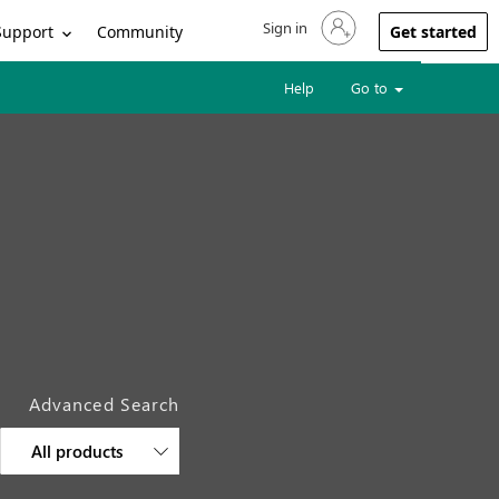
Sign in
Sign in to your account
Support
Community
Get started
Help
Go to
Advanced Search
All products