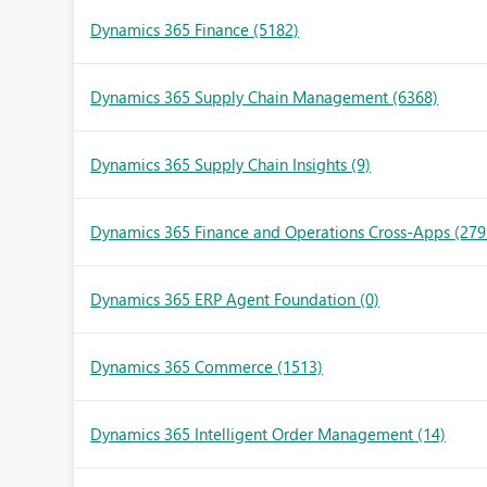
Dynamics 365 Finance
(5182)
Dynamics 365 Supply Chain Management
(6368)
Dynamics 365 Supply Chain Insights
(9)
Dynamics 365 Finance and Operations Cross-Apps
(279
Dynamics 365 ERP Agent Foundation
(0)
Dynamics 365 Commerce
(1513)
Dynamics 365 Intelligent Order Management
(14)