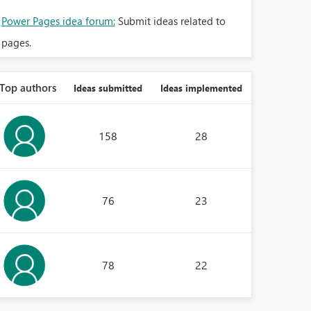
Power Pages idea forum:
Submit ideas related to
pages.
Top authors
Ideas submitted
Ideas implemented
158
28
76
23
78
22