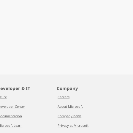
eveloper & IT
Company
zure
Careers
eveloper Center
About Microsoft
ocumentation
Company news
icrosoft Learn
Privacy at Microsoft