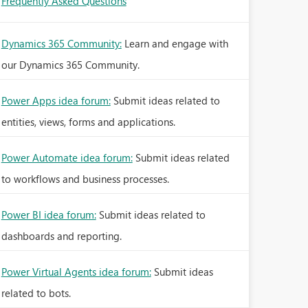
Frequently Asked Questions
Dynamics 365 Community:
Learn and engage with
our Dynamics 365 Community.
Power Apps idea forum:
Submit ideas related to
entities, views, forms and applications.
Power Automate idea forum:
Submit ideas related
to workflows and business processes.
Power BI idea forum:
Submit ideas related to
dashboards and reporting.
Power Virtual Agents idea forum:
Submit ideas
related to bots.