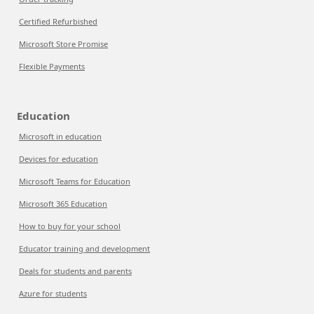
Certified Refurbished
Microsoft Store Promise
Flexible Payments
Education
Microsoft in education
Devices for education
Microsoft Teams for Education
Microsoft 365 Education
How to buy for your school
Educator training and development
Deals for students and parents
Azure for students