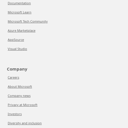
Documentation
Microsoft Learn
Microsoft Tech Community
Azure Marketplace
AppSource
Visual Studio
Company
Careers
About Microsoft
Company news
Privacy at Microsoft
Investors
Diversity and inclusion