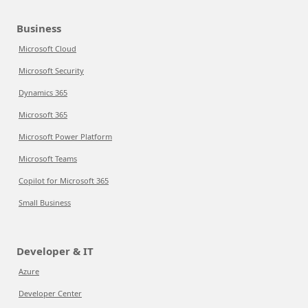
Business
Microsoft Cloud
Microsoft Security
Dynamics 365
Microsoft 365
Microsoft Power Platform
Microsoft Teams
Copilot for Microsoft 365
Small Business
Developer & IT
Azure
Developer Center