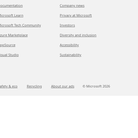
ocumentation
Company news
icrosoft Learn
Privacy at Microsoft
icrosoft Tech Community
Investors
zure Marketplace
Diversity and inclusion
ppSource
Accessibility
isual Studio
Sustainability
afety & eco
Recycling
About our ads
© Microsoft
2026