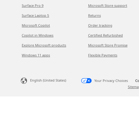
Surface Pro 9
Microsoft Store support
Surface Laptop 5
Returns
Microsoft Copilot
Order tracking
Copilot in Windows
Certified Refurbished
Explore Microsoft products
Microsoft Store Promise
Windows 11 apps
Flexible Payments
English (United States)
Your Privacy Choices
Co
Sitema