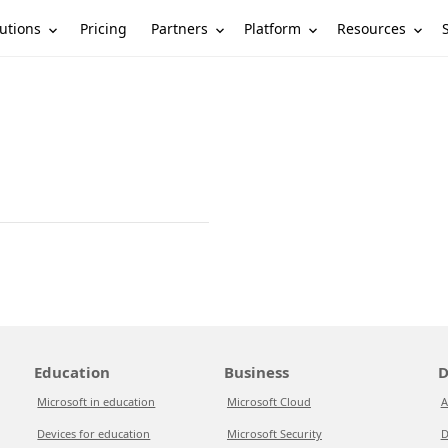
utions
Partners
Platform
Resources
Pricing
Education
Business
D
Microsoft in education
Microsoft Cloud
A
Devices for education
Microsoft Security
D