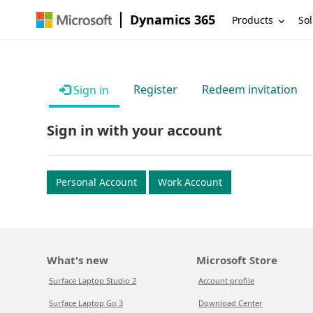
Dynamics 365
Products
Sol
Register
Redeem invitation
Sign in
Sign in with your account
Personal Account
Work Account
What's new
Microsoft Store
Surface Laptop Studio 2
Account profile
Surface Laptop Go 3
Download Center