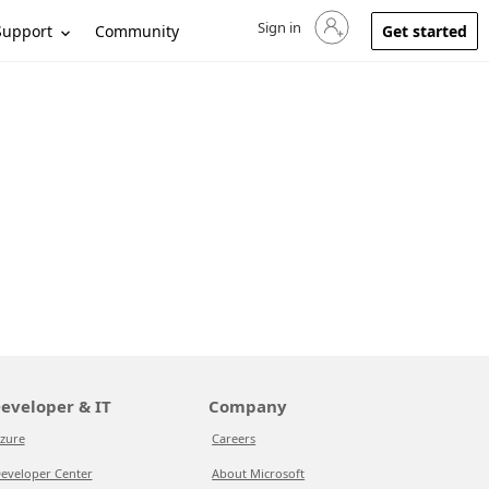
Sign in
Sign in to your account
Support
Community
Get started
eveloper & IT
Company
zure
Careers
eveloper Center
About Microsoft