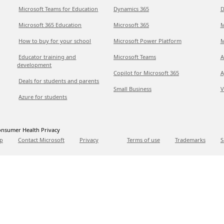
Microsoft Teams for Education
Dynamics 365
D
Microsoft 365 Education
Microsoft 365
M
How to buy for your school
Microsoft Power Platform
M
Educator training and
Microsoft Teams
A
development
Copilot for Microsoft 365
A
Deals for students and parents
Small Business
V
Azure for students
nsumer Health Privacy
p
Contact Microsoft
Privacy
Terms of use
Trademarks
S