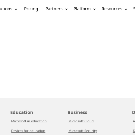
utions
Partners
Platform
Resources
Pricing
Education
Business
D
Microsoft in education
Microsoft Cloud
A
Devices for education
Microsoft Security
D