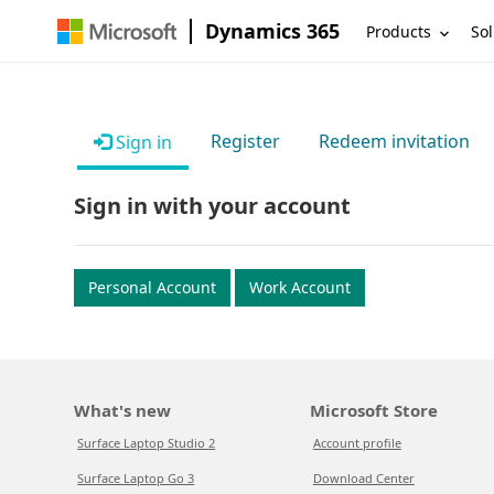
Dynamics 365
Products
Sol
Register
Redeem invitation
Sign in
Sign in with your account
Personal Account
Work Account
What's new
Microsoft Store
Surface Laptop Studio 2
Account profile
Surface Laptop Go 3
Download Center