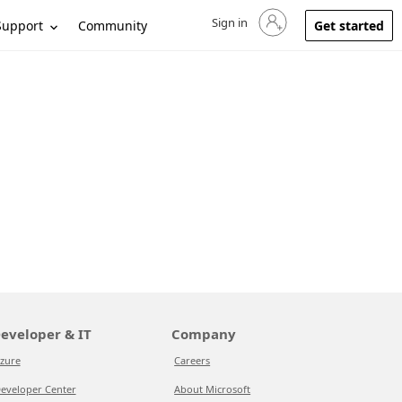
Sign in
Sign in to your account
Support
Community
Get started
eveloper & IT
Company
zure
Careers
eveloper Center
About Microsoft