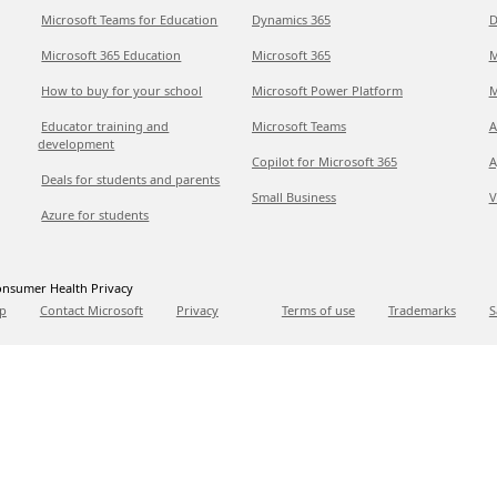
Microsoft Teams for Education
Dynamics 365
D
Microsoft 365 Education
Microsoft 365
M
How to buy for your school
Microsoft Power Platform
M
Educator training and
Microsoft Teams
A
development
Copilot for Microsoft 365
A
Deals for students and parents
Small Business
V
Azure for students
nsumer Health Privacy
p
Contact Microsoft
Privacy
Terms of use
Trademarks
S