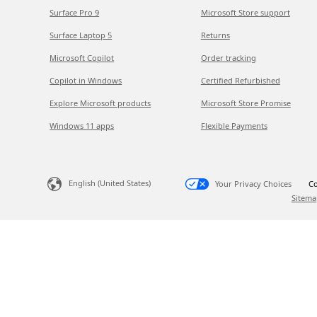
Surface Pro 9
Microsoft Store support
Surface Laptop 5
Returns
Microsoft Copilot
Order tracking
Copilot in Windows
Certified Refurbished
Explore Microsoft products
Microsoft Store Promise
Windows 11 apps
Flexible Payments
English (United States)
Your Privacy Choices
Co
Sitema