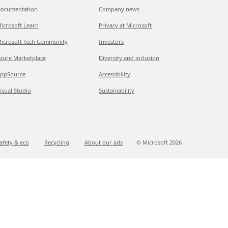
ocumentation
Company news
icrosoft Learn
Privacy at Microsoft
icrosoft Tech Community
Investors
zure Marketplace
Diversity and inclusion
ppSource
Accessibility
isual Studio
Sustainability
afety & eco
Recycling
About our ads
© Microsoft
2026