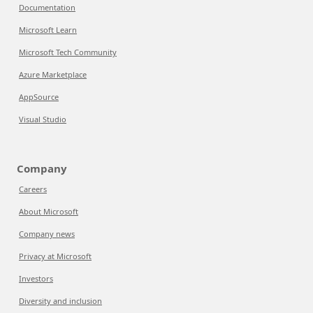
Documentation
Microsoft Learn
Microsoft Tech Community
Azure Marketplace
AppSource
Visual Studio
Company
Careers
About Microsoft
Company news
Privacy at Microsoft
Investors
Diversity and inclusion