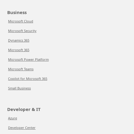
Business
Microsoft Cloud
Microsoft Security
Dynamics 365
Microsoft 365
Microsoft Power Platform
Microsoft Teams
Copilot for Microsoft 365
Small Business
Developer & IT
Azure
Developer Center