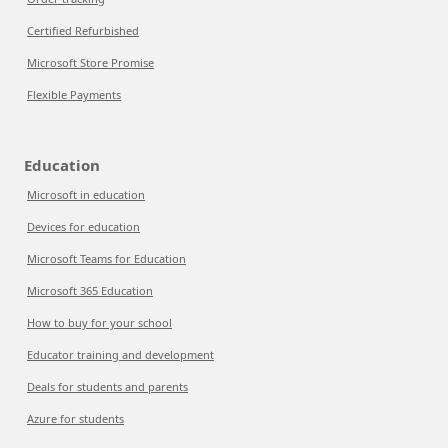
Certified Refurbished
Microsoft Store Promise
Flexible Payments
Education
Microsoft in education
Devices for education
Microsoft Teams for Education
Microsoft 365 Education
How to buy for your school
Educator training and development
Deals for students and parents
Azure for students