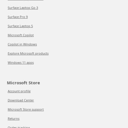
Surface Laptop Go 3
Surface Pro 9
Surface Laptop 5
Microsoft Copilot
Copilot in Windows
Explore Microsoft products
Windows 11 apps
Microsoft Store
Account profile
Download Center
Microsoft Store support
Returns
Order tracking