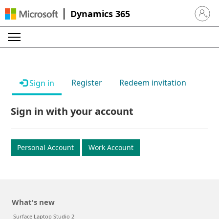
Dynamics 365
Sign in 
Register
Redeem invitation
Sign in
Sign in with your account
Personal Account
Work Account
What's new
Surface Laptop Studio 2