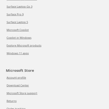
Surface Laptop Go 3
Surface Pro 9
Surface Laptop 5
Microsoft Copilot
Copilot in Windows
Explore Microsoft products
Windows 11 apps
Microsoft Store
Account profile
Download Center
Microsoft Store support
Returns
Order tracking