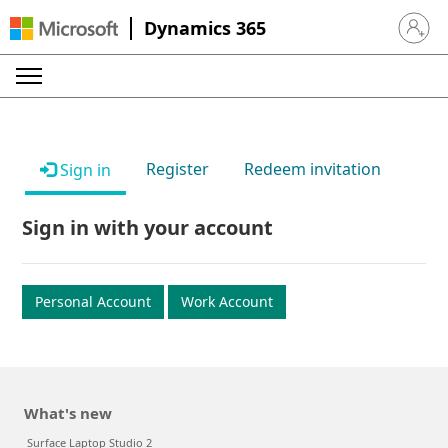
Dynamics 365
Sign in 
Register
Redeem invitation
Sign in
Sign in with your account
Personal Account
Work Account
What's new
Surface Laptop Studio 2