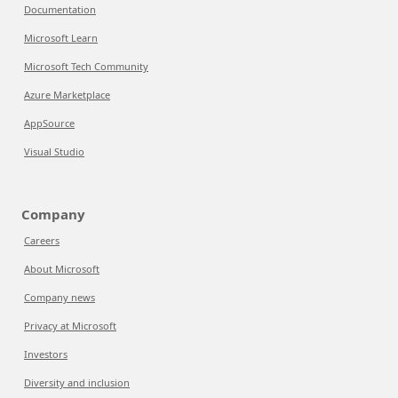
Documentation
Microsoft Learn
Microsoft Tech Community
Azure Marketplace
AppSource
Visual Studio
Company
Careers
About Microsoft
Company news
Privacy at Microsoft
Investors
Diversity and inclusion