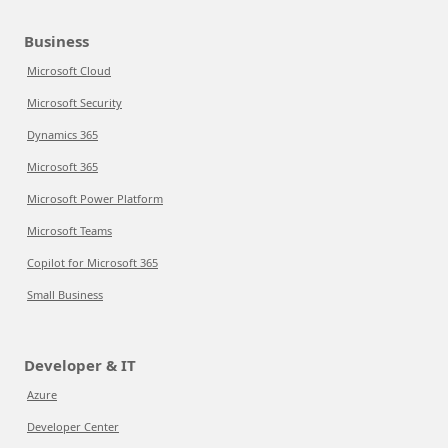
Business
Microsoft Cloud
Microsoft Security
Dynamics 365
Microsoft 365
Microsoft Power Platform
Microsoft Teams
Copilot for Microsoft 365
Small Business
Developer & IT
Azure
Developer Center