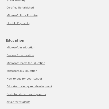
Certified Refurbished
Microsoft Store Promise
Flexible Payments
Education
Microsoft in education
Devices for education
Microsoft Teams for Education
Microsoft 365 Education
How to buy for your school
Educator training and development
Deals for students and parents
Azure for students