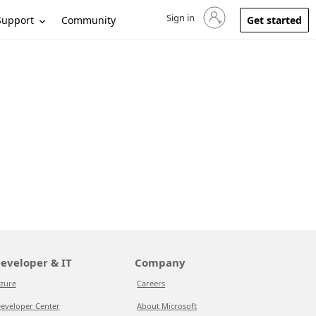
Sign in
Sign in to your account
Support
Community
Get started
eveloper & IT
Company
zure
Careers
eveloper Center
About Microsoft