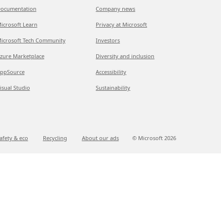
ocumentation
Company news
icrosoft Learn
Privacy at Microsoft
icrosoft Tech Community
Investors
zure Marketplace
Diversity and inclusion
ppSource
Accessibility
isual Studio
Sustainability
afety & eco
Recycling
About our ads
© Microsoft
2026