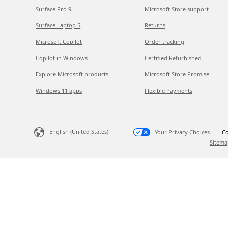
Surface Pro 9
Microsoft Store support
Surface Laptop 5
Returns
Microsoft Copilot
Order tracking
Copilot in Windows
Certified Refurbished
Explore Microsoft products
Microsoft Store Promise
Windows 11 apps
Flexible Payments
English (United States)
Your Privacy Choices
Co
Sitema