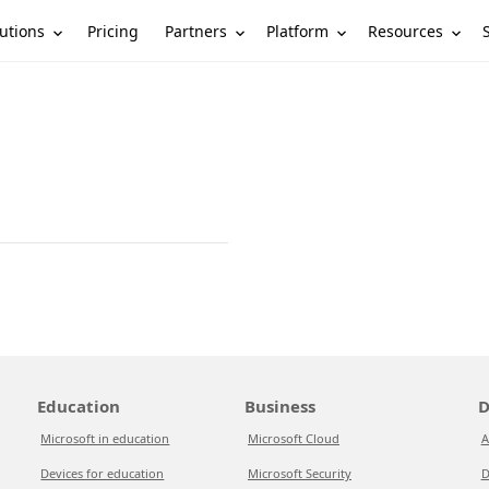
utions
Partners
Platform
Resources
Pricing
Education
Business
D
Microsoft in education
Microsoft Cloud
A
Devices for education
Microsoft Security
D