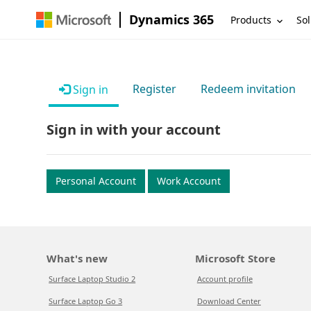
Dynamics 365
Products
Sol
Register
Redeem invitation
Sign in
Sign in with your account
Personal Account
Work Account
What's new
Microsoft Store
Surface Laptop Studio 2
Account profile
Surface Laptop Go 3
Download Center