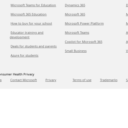
Microsoft Teams for Education
Dynamics 365
D
Microsoft 365 Education
Microsoft 365
M
How to buy for your school
Microsoft Power Platform
M
Educator training and
Microsoft Teams
A
development
Copilot for Microsoft 365
A
Deals for students and parents
Small Business
V
Azure for students
nsumer Health Privacy
p
Contact Microsoft
Privacy
Terms of use
Trademarks
S