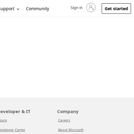
Sign in
Sign in to your account
Support
Community
Get started
eveloper & IT
Company
zure
Careers
eveloper Center
About Microsoft