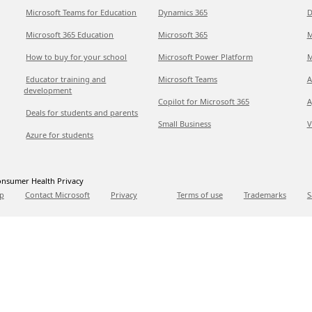
Microsoft Teams for Education
Dynamics 365
D
Microsoft 365 Education
Microsoft 365
M
How to buy for your school
Microsoft Power Platform
M
Educator training and
Microsoft Teams
A
development
Copilot for Microsoft 365
A
Deals for students and parents
Small Business
V
Azure for students
nsumer Health Privacy
p
Contact Microsoft
Privacy
Terms of use
Trademarks
S