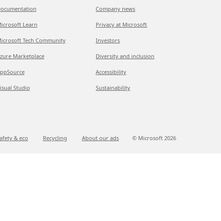
ocumentation
Company news
icrosoft Learn
Privacy at Microsoft
icrosoft Tech Community
Investors
zure Marketplace
Diversity and inclusion
ppSource
Accessibility
isual Studio
Sustainability
afety & eco
Recycling
About our ads
© Microsoft
2026