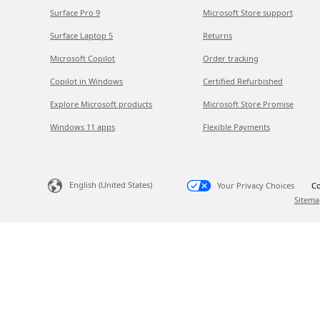
Surface Pro 9
Microsoft Store support
Surface Laptop 5
Returns
Microsoft Copilot
Order tracking
Copilot in Windows
Certified Refurbished
Explore Microsoft products
Microsoft Store Promise
Windows 11 apps
Flexible Payments
English (United States)
Your Privacy Choices
Co
Sitema