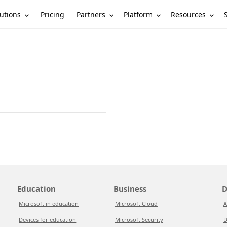
utions
Partners
Platform
Resources
Pricing
Education
Business
D
Microsoft in education
Microsoft Cloud
A
Devices for education
Microsoft Security
D