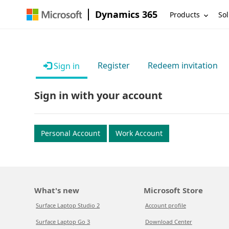
Dynamics 365
Products
Sol
Register
Redeem invitation
Sign in
Sign in with your account
Personal Account
Work Account
What's new
Microsoft Store
Surface Laptop Studio 2
Account profile
Surface Laptop Go 3
Download Center