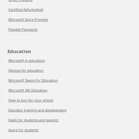
Certified Refurbished
Microsoft Store Promise
Flexible Payments
Education
Microsoft in education
Devices for education
Microsoft Teams for Education
Microsoft 365 Education
How to buy for your school
Educator training and development
Deals for students and parents
Azure for students