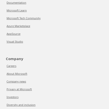
Documentation
Microsoft Learn
Microsoft Tech Community
Azure Marketplace
AppSource
Visual Studio
Company
Careers
About Microsoft
Company news
Privacy at Microsoft
Investors
Diversity and inclusion