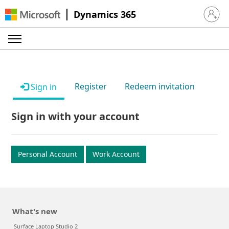
Dynamics 365
Sign in 
Register
Redeem invitation
Sign in
Sign in with your account
Personal Account
Work Account
What's new
Surface Laptop Studio 2