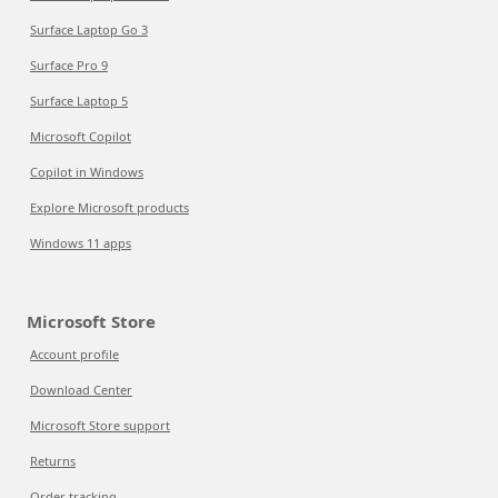
Surface Laptop Go 3
Surface Pro 9
Surface Laptop 5
Microsoft Copilot
Copilot in Windows
Explore Microsoft products
Windows 11 apps
Microsoft Store
Account profile
Download Center
Microsoft Store support
Returns
Order tracking