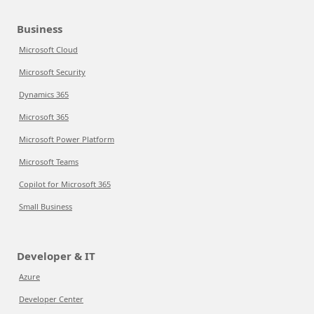
Business
Microsoft Cloud
Microsoft Security
Dynamics 365
Microsoft 365
Microsoft Power Platform
Microsoft Teams
Copilot for Microsoft 365
Small Business
Developer & IT
Azure
Developer Center