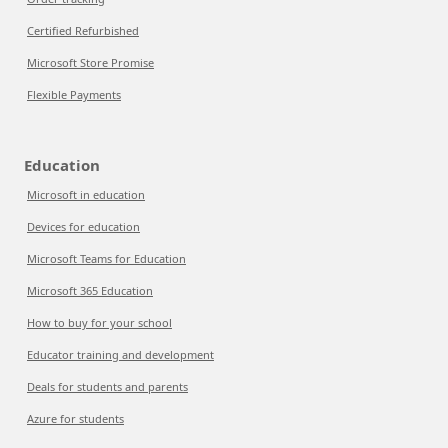
Certified Refurbished
Microsoft Store Promise
Flexible Payments
Education
Microsoft in education
Devices for education
Microsoft Teams for Education
Microsoft 365 Education
How to buy for your school
Educator training and development
Deals for students and parents
Azure for students