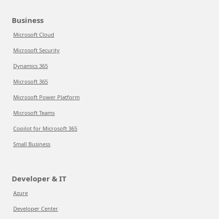
Business
Microsoft Cloud
Microsoft Security
Dynamics 365
Microsoft 365
Microsoft Power Platform
Microsoft Teams
Copilot for Microsoft 365
Small Business
Developer & IT
Azure
Developer Center