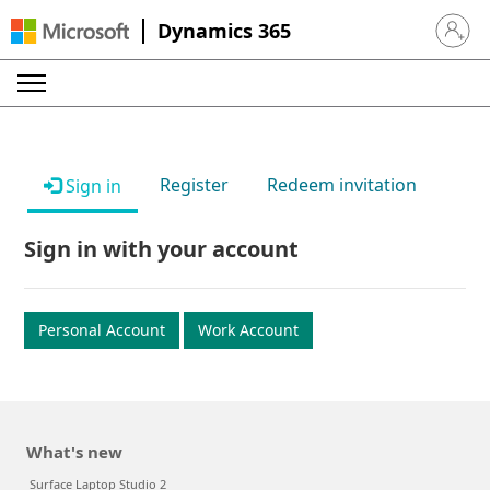
Dynamics 365
Sign in 
Register
Redeem invitation
Sign in
Sign in with your account
Personal Account
Work Account
What's new
Surface Laptop Studio 2