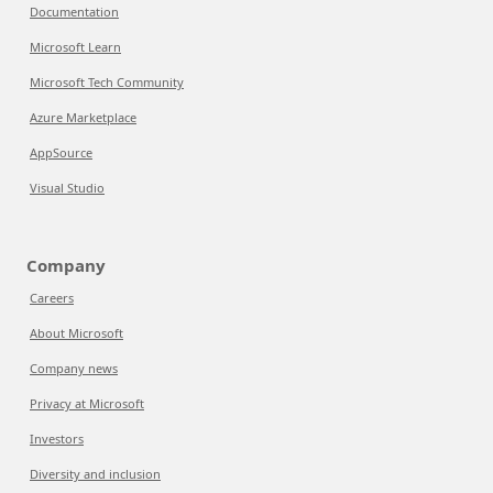
Documentation
Microsoft Learn
Microsoft Tech Community
Azure Marketplace
AppSource
Visual Studio
Company
Careers
About Microsoft
Company news
Privacy at Microsoft
Investors
Diversity and inclusion