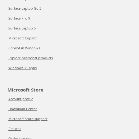
Surface Laptop Go 3
Surface Pro 9
Surface Laptop 5
Microsoft Copilot
Copilot in Windows
Explore Microsoft products
Windows 11 apps
Microsoft Store
Account profile
Download Center
Microsoft Store support
Returns
Order tracking