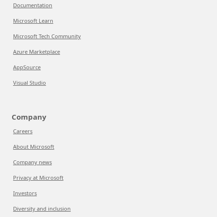
Documentation
Microsoft Learn
Microsoft Tech Community
Azure Marketplace
AppSource
Visual Studio
Company
Careers
About Microsoft
Company news
Privacy at Microsoft
Investors
Diversity and inclusion