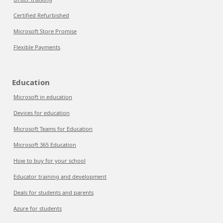
Certified Refurbished
Microsoft Store Promise
Flexible Payments
Education
Microsoft in education
Devices for education
Microsoft Teams for Education
Microsoft 365 Education
How to buy for your school
Educator training and development
Deals for students and parents
Azure for students