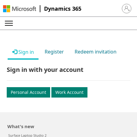
Dynamics 365
Sign in 
Register
Redeem invitation
Sign in
Sign in with your account
Personal Account
Work Account
What's new
Surface Laptop Studio 2