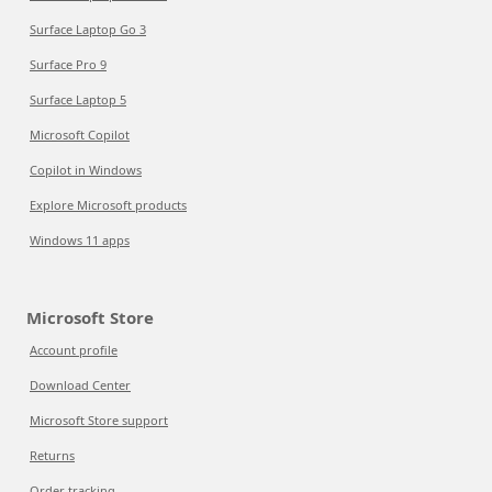
Surface Laptop Go 3
Surface Pro 9
Surface Laptop 5
Microsoft Copilot
Copilot in Windows
Explore Microsoft products
Windows 11 apps
Microsoft Store
Account profile
Download Center
Microsoft Store support
Returns
Order tracking