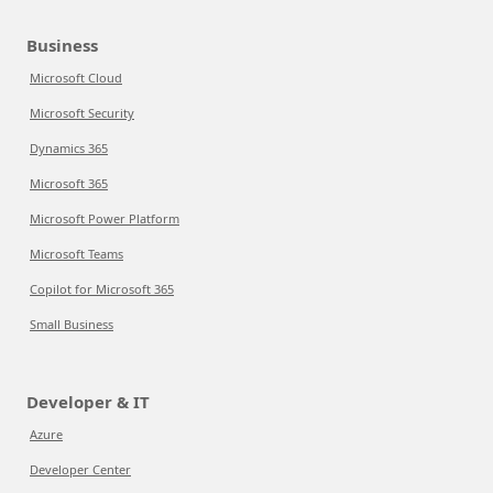
Business
Microsoft Cloud
Microsoft Security
Dynamics 365
Microsoft 365
Microsoft Power Platform
Microsoft Teams
Copilot for Microsoft 365
Small Business
Developer & IT
Azure
Developer Center