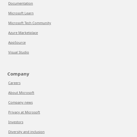
Documentation
Microsoft Learn
Microsoft Tech Community
Azure Marketplace
AppSource
Visual Studio
Company
Careers
About Microsoft
Company news
Privacy at Microsoft
Investors
Diversity and inclusion