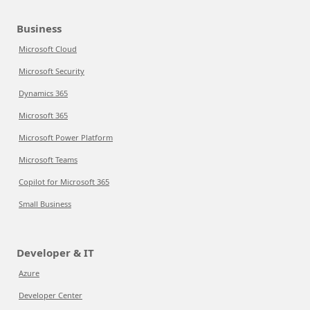
Business
Microsoft Cloud
Microsoft Security
Dynamics 365
Microsoft 365
Microsoft Power Platform
Microsoft Teams
Copilot for Microsoft 365
Small Business
Developer & IT
Azure
Developer Center