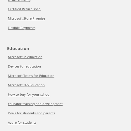
Certified Refurbished
Microsoft Store Promise
Flexible Payments
Education
Microsoft in education
Devices for education
Microsoft Teams for Education
Microsoft 365 Education
How to buy for your school
Educator training and development
Deals for students and parents
Azure for students