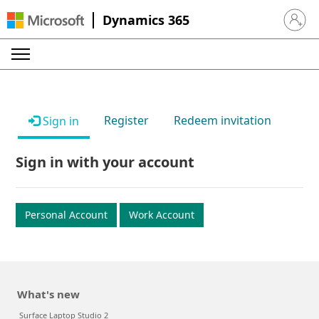
Dynamics 365
Sign in 
Register
Redeem invitation
Sign in
Sign in with your account
Personal Account
Work Account
What's new
Surface Laptop Studio 2