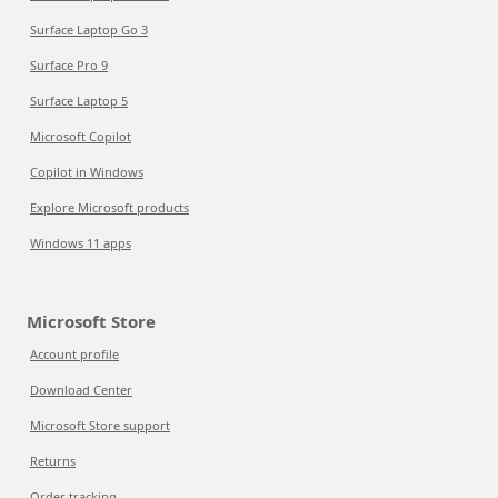
Surface Laptop Go 3
Surface Pro 9
Surface Laptop 5
Microsoft Copilot
Copilot in Windows
Explore Microsoft products
Windows 11 apps
Microsoft Store
Account profile
Download Center
Microsoft Store support
Returns
Order tracking