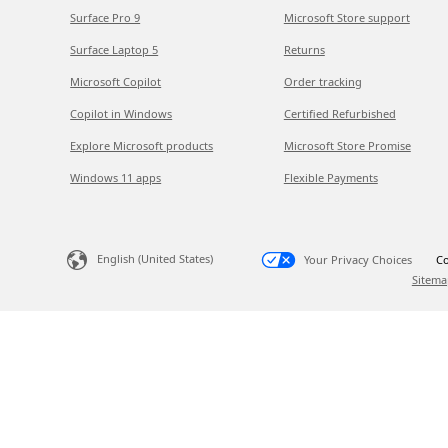
Surface Pro 9
Microsoft Store support
Surface Laptop 5
Returns
Microsoft Copilot
Order tracking
Copilot in Windows
Certified Refurbished
Explore Microsoft products
Microsoft Store Promise
Windows 11 apps
Flexible Payments
English (United States)
Your Privacy Choices
Co
Sitema