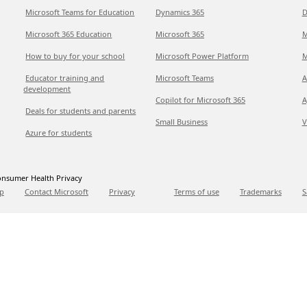
Microsoft Teams for Education
Dynamics 365
D
Microsoft 365 Education
Microsoft 365
M
How to buy for your school
Microsoft Power Platform
M
Educator training and
Microsoft Teams
A
development
Copilot for Microsoft 365
A
Deals for students and parents
Small Business
V
Azure for students
nsumer Health Privacy
p
Contact Microsoft
Privacy
Terms of use
Trademarks
S