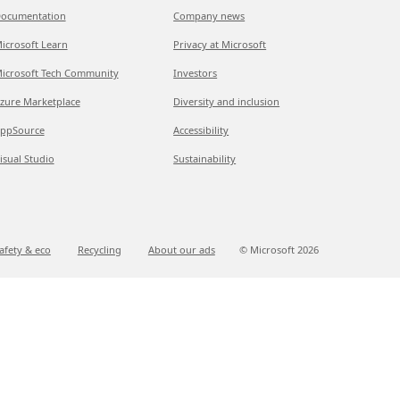
ocumentation
Company news
icrosoft Learn
Privacy at Microsoft
icrosoft Tech Community
Investors
zure Marketplace
Diversity and inclusion
ppSource
Accessibility
isual Studio
Sustainability
afety & eco
Recycling
About our ads
© Microsoft
2026