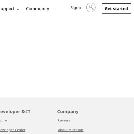
Sign in
Sign in to your account
Support
Community
Get started
eveloper & IT
Company
zure
Careers
eveloper Center
About Microsoft