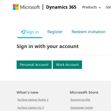
Dynamics 365
Products
Sol
Register
Redeem invitation
Sign in
Sign in with your account
Personal Account
Work Account
What's new
Microsoft Store
Surface Laptop Studio 2
Account profile
Surface Laptop Go 3
Download Center