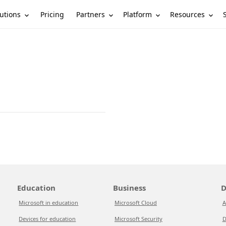
utions
Partners
Platform
Resources
Pricing
Education
Business
D
Microsoft in education
Microsoft Cloud
A
Devices for education
Microsoft Security
D