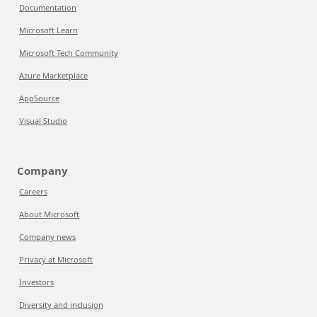
Documentation
Microsoft Learn
Microsoft Tech Community
Azure Marketplace
AppSource
Visual Studio
Company
Careers
About Microsoft
Company news
Privacy at Microsoft
Investors
Diversity and inclusion