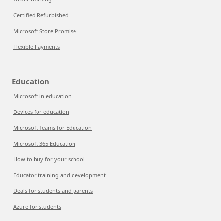
Certified Refurbished
Microsoft Store Promise
Flexible Payments
Education
Microsoft in education
Devices for education
Microsoft Teams for Education
Microsoft 365 Education
How to buy for your school
Educator training and development
Deals for students and parents
Azure for students