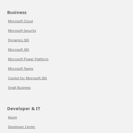
Business
Microsoft Cloud
Microsoft Security
Dynamics 365
Microsoft 365
Microsoft Power Platform
Microsoft Teams
Copilot for Microsoft 365
Small Business
Developer & IT
Azure
Developer Center