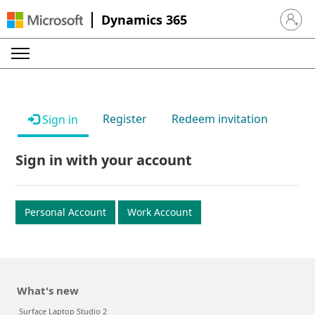
Dynamics 365
Sign in 
Register
Redeem invitation
Sign in
Sign in with your account
Personal Account
Work Account
What's new
Surface Laptop Studio 2