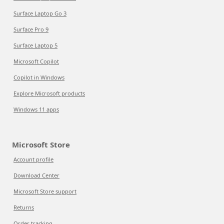
Surface Laptop Go 3
Surface Pro 9
Surface Laptop 5
Microsoft Copilot
Copilot in Windows
Explore Microsoft products
Windows 11 apps
Microsoft Store
Account profile
Download Center
Microsoft Store support
Returns
Order tracking