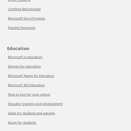
Certified Refurbished
Microsoft Store Promise
Flexible Payments
Education
Microsoft in education
Devices for education
Microsoft Teams for Education
Microsoft 365 Education
How to buy for your school
Educator training and development
Deals for students and parents
Azure for students