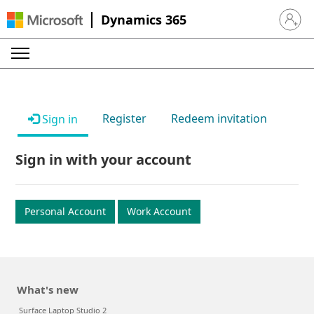
Dynamics 365
Sign in 
Register
Redeem invitation
Sign in
Sign in with your account
Personal Account
Work Account
What's new
Surface Laptop Studio 2