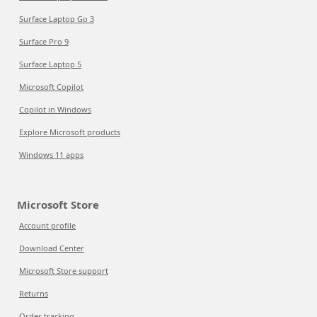
Surface Laptop Go 3
Surface Pro 9
Surface Laptop 5
Microsoft Copilot
Copilot in Windows
Explore Microsoft products
Windows 11 apps
Microsoft Store
Account profile
Download Center
Microsoft Store support
Returns
Order tracking