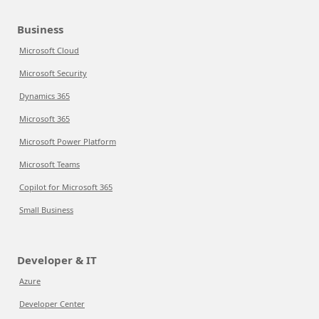
Business
Microsoft Cloud
Microsoft Security
Dynamics 365
Microsoft 365
Microsoft Power Platform
Microsoft Teams
Copilot for Microsoft 365
Small Business
Developer & IT
Azure
Developer Center