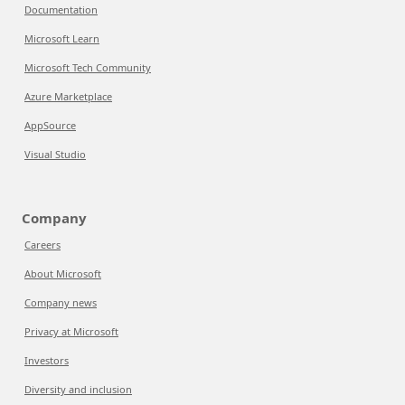
Documentation
Microsoft Learn
Microsoft Tech Community
Azure Marketplace
AppSource
Visual Studio
Company
Careers
About Microsoft
Company news
Privacy at Microsoft
Investors
Diversity and inclusion