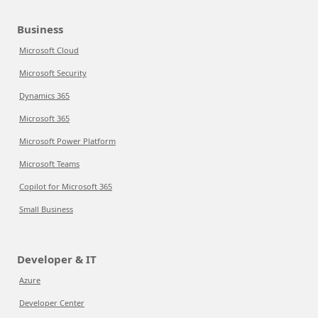
Business
Microsoft Cloud
Microsoft Security
Dynamics 365
Microsoft 365
Microsoft Power Platform
Microsoft Teams
Copilot for Microsoft 365
Small Business
Developer & IT
Azure
Developer Center