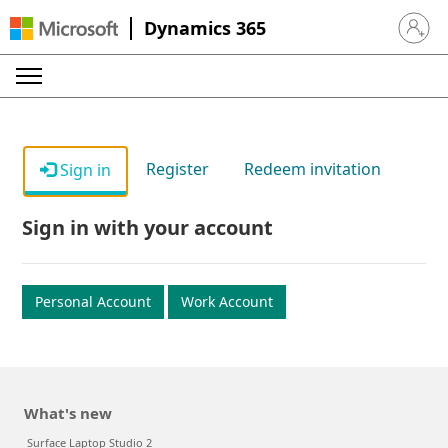
Dynamics 365
Sign in 
Register
Redeem invitation
Sign in
Sign in with your account
Personal Account
Work Account
What's new
Surface Laptop Studio 2