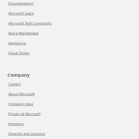
Documentation
Microsoft Learn
Microsoft Tech Community
Azure Marketplace
AppSource
Visual Studio
Company
Careers
About Microsoft
Company news
Privacy at Microsoft
Investors
Diversity and inclusion