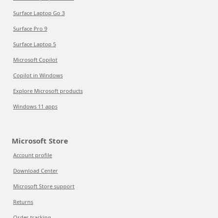
Surface Laptop Go 3
Surface Pro 9
Surface Laptop 5
Microsoft Copilot
Copilot in Windows
Explore Microsoft products
Windows 11 apps
Microsoft Store
Account profile
Download Center
Microsoft Store support
Returns
Order tracking