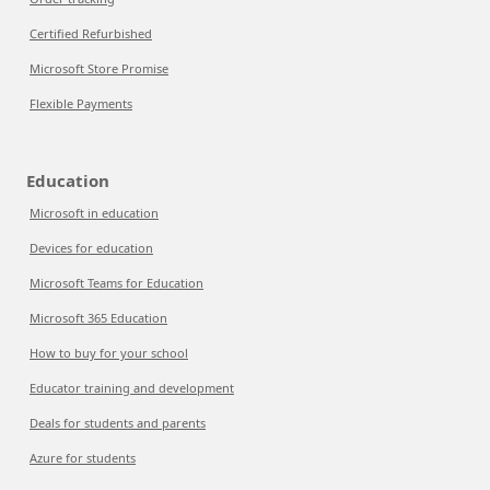
Certified Refurbished
Microsoft Store Promise
Flexible Payments
Education
Microsoft in education
Devices for education
Microsoft Teams for Education
Microsoft 365 Education
How to buy for your school
Educator training and development
Deals for students and parents
Azure for students